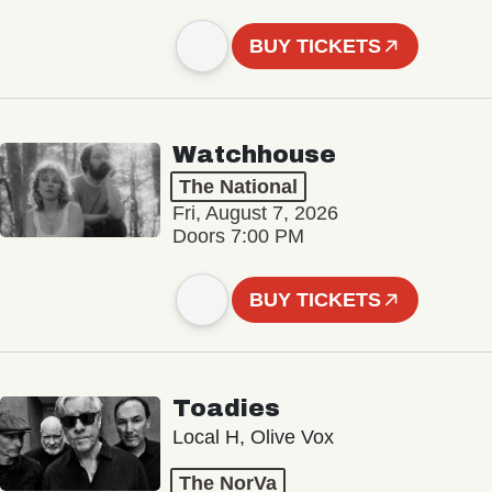
BUY TICKETS
Watchhouse
The National
Fri, August 7, 2026
Doors 7:00 PM
BUY TICKETS
Toadies
Local H, Olive Vox
The NorVa