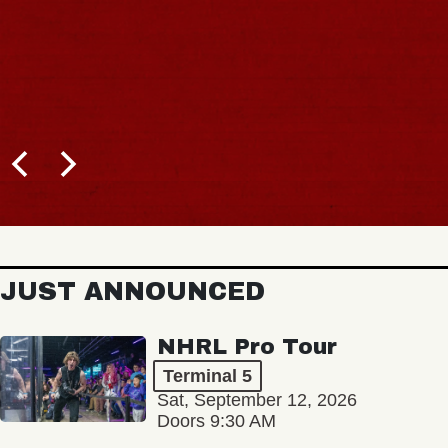
JUST ANNOUNCED
NHRL Pro Tour
Terminal 5
Sat, September 12, 2026
Doors 9:30 AM