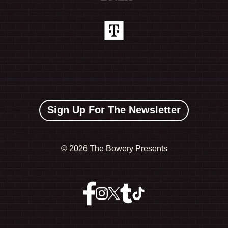
Sign Up For The Newsletter
©
2026 The Bowery Presents