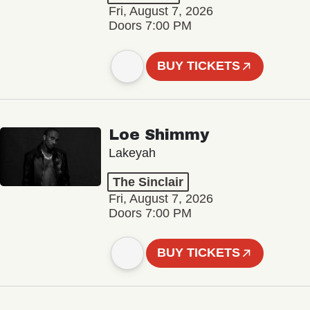
Fri, August 7, 2026
Doors 7:00 PM
BUY TICKETS
Loe Shimmy
Lakeyah
The Sinclair
Fri, August 7, 2026
Doors 7:00 PM
BUY TICKETS