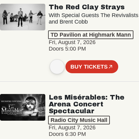
The Red Clay Strays
With Special Guests The Revivalists
and Brent Cobb
TD Pavilion at Highmark Mann
Fri, August 7, 2026
Doors 5:00 PM
BUY TICKETS
Les Misérables: The
Arena Concert
Spectacular
Radio City Music Hall
Fri, August 7, 2026
Doors 6:30 PM