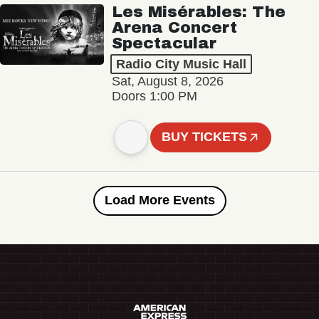
Les Misérables: The
Arena Concert
Spectacular
Radio City Music Hall
Sat, August 8, 2026
Doors 1:00 PM
BUY TICKETS
Load More Events