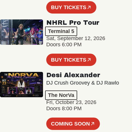
BUY TICKETS
NHRL Pro Tour
Terminal 5
Sat, September 12, 2026
Doors 6:00 PM
BUY TICKETS
Desi Alexander
DJ Crush Groovey & DJ Rawlo
The NorVa
Fri, October 23, 2026
Doors 8:00 PM
COMING SOON