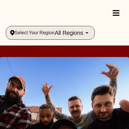
All Regions
Select Your Region