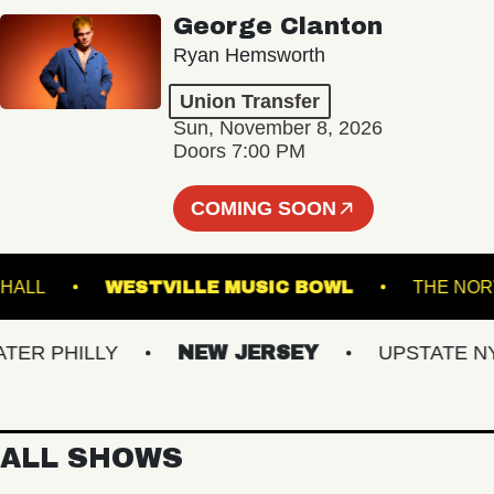
George Clanton
Ryan Hemsworth
Union Transfer
Sun, November 8, 2026
Doors 7:00 PM
COMING SOON
STER HALL
WESTVILLE MUSIC BOWL
TH
 PHILLY
NEW JERSEY
UPSTATE NY
ALL SHOWS