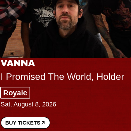
VANNA
I Promised The World, Holder
Royale
Sat, August 8, 2026
BUY TICKETS