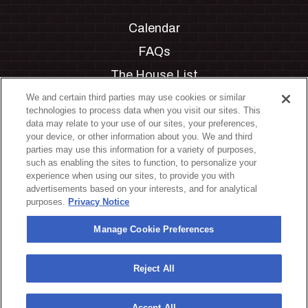
Calendar
FAQs
The House List
Private Events
We and certain third parties may use cookies or similar
technologies to process data when you visit our sites. This
Partnerships
data may relate to your use of our sites, your preferences,
your device, or other information about you. We and third
Jobs
parties may use this information for a variety of purposes,
such as enabling the sites to function, to personalize your
Manage Cookie Preferences
experience when using our sites, to provide you with
advertisements based on your interests, and for analytical
Privacy Policy
purposes.
Privacy Notice
Terms & Conditions
Manage Cookie Preferences
Accessibility Statement
California Privacy Notice
Reject All
Your Privacy Choices
Accept All