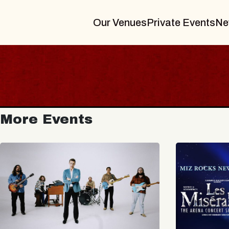
Our Venues
Private Events
Ne
More Events