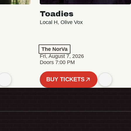
Toadies
Local H, Olive Vox
The NorVa
Fri, August 7, 2026
Doors 7:00 PM
BUY TICKETS