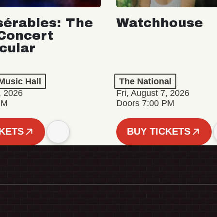
sérables: The
Watchhouse
Concert
cular
Music Hall
The National
, 2026
Fri, August 7, 2026
PM
Doors 7:00 PM
CKETS
BUY TICKETS