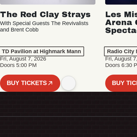
The Red Clay Strays
Les Mi
Arena 
With Special Guests The Revivalists
Specta
and Brent Cobb
TD Pavilion at Highmark Mann
Radio City 
Fri, August 7, 2026
Fri, August 7
Doors 5:00 PM
Doors 6:30 
BUY TICKETS
BUY TI