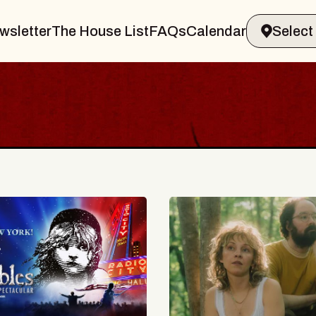
wsletter
The House List
FAQs
Calendar