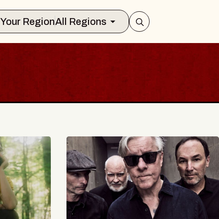
Select Your Region
All Regions