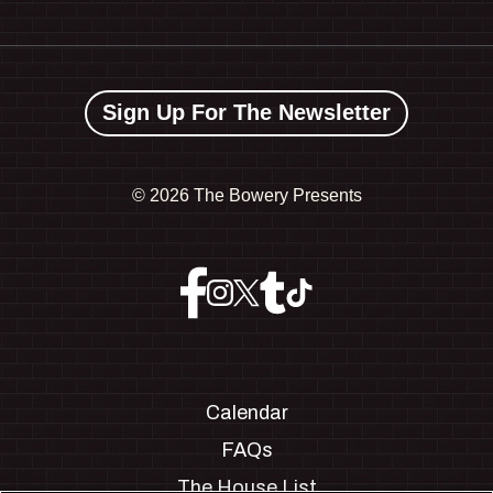
Sign Up For The Newsletter
©
2026 The Bowery Presents
Calendar
FAQs
The House List