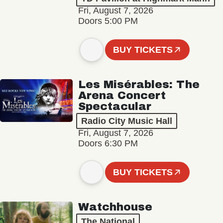
Fri, August 7, 2026
Doors 5:00 PM
BUY TICKETS
Les Misérables: The
Arena Concert
Spectacular
Radio City Music Hall
Fri, August 7, 2026
Doors 6:30 PM
BUY TICKETS
Watchhouse
The National