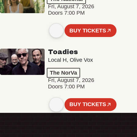
Fri, August 7, 2026
Doors 7:00 PM
BUY TICKETS
Toadies
Local H, Olive Vox
The NorVa
Fri, August 7, 2026
Doors 7:00 PM
BUY TICKETS