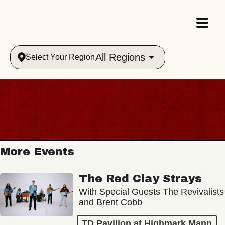
All Regions
Select Your Region
More Events
The Red Clay Strays
With Special Guests The Revivalists
and Brent Cobb
TD Pavilion at Highmark Mann