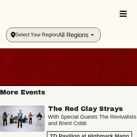
All Regions
Select Your Region
More Events
The Red Clay Strays
With Special Guests The Revivalists
and Brent Cobb
TD Pavilion at Highmark Mann