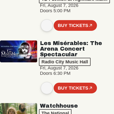
Fri, August 7, 2026
Doors 5:00 PM
BUY TICKETS
Les Misérables: The
Arena Concert
Spectacular
Radio City Music Hall
Fri, August 7, 2026
Doors 6:30 PM
BUY TICKETS
Watchhouse
The National