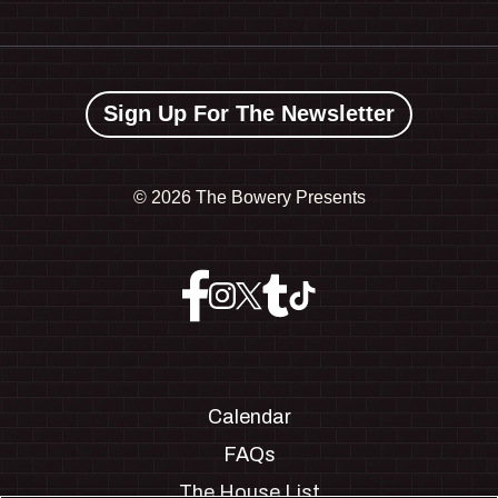
Sign Up For The Newsletter
©
2026 The Bowery Presents
Calendar
FAQs
The House List