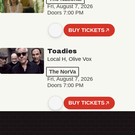
Fri, August 7, 2026
Doors 7:00 PM
BUY TICKETS
Toadies
Local H, Olive Vox
The NorVa
Fri, August 7, 2026
Doors 7:00 PM
BUY TICKETS