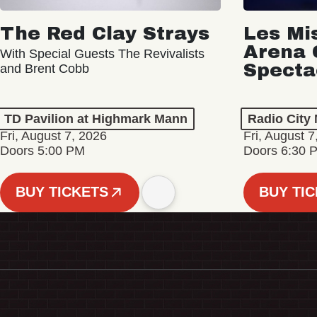
The Red Clay Strays
Les Mi
Arena 
With Special Guests The Revivalists
Specta
and Brent Cobb
TD Pavilion at Highmark Mann
Radio City 
Fri, August 7, 2026
Fri, August 7
Doors 5:00 PM
Doors 6:30 
BUY TICKETS
BUY TI