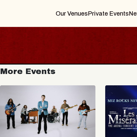
Our Venues
Private Events
Ne
More Events