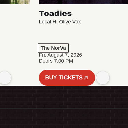
Toadies
Local H, Olive Vox
The NorVa
Fri, August 7, 2026
Doors 7:00 PM
BUY TICKETS