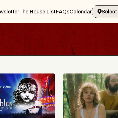
wsletter
The House List
FAQs
Calendar