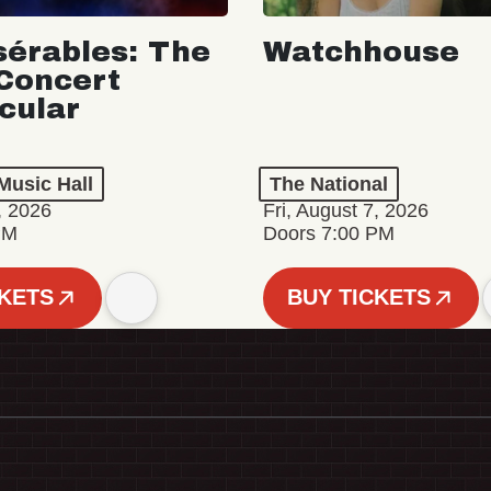
sérables: The
Watchhouse
Concert
cular
Music Hall
The National
, 2026
Fri, August 7, 2026
PM
Doors 7:00 PM
CKETS
BUY TICKETS