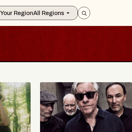
Select Your Region
All Regions