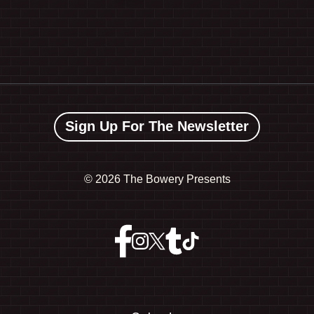
Sign Up For The Newsletter
©
2026 The Bowery Presents