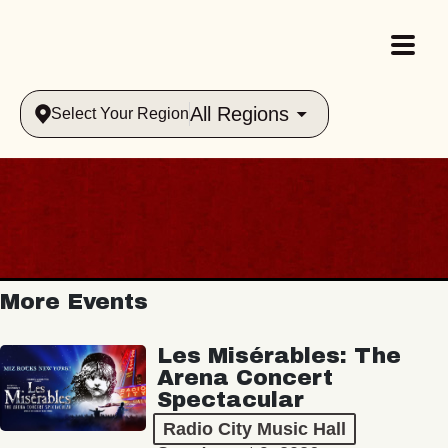
All Regions
Select Your Region
More Events
Les Misérables: The
Arena Concert
Spectacular
Radio City Music Hall