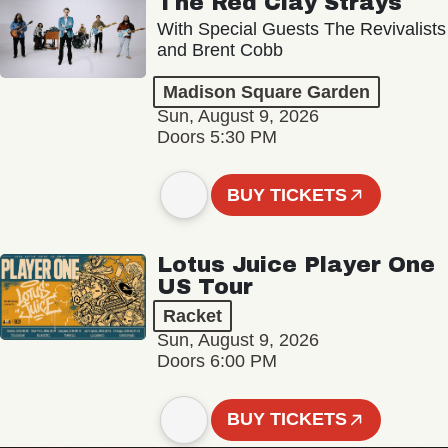
The Red Clay Strays
With Special Guests The Revivalists
and Brent Cobb
Madison Square Garden
Sun, August 9, 2026
Doors 5:30 PM
BUY TICKETS
Lotus Juice Player One
US Tour
Racket
Sun, August 9, 2026
Doors 6:00 PM
BUY TICKETS