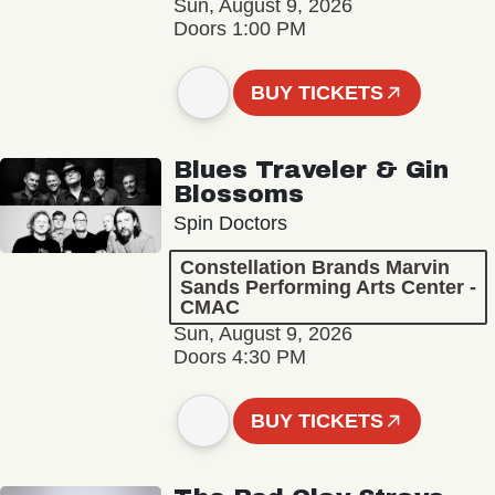
Sun, August 9, 2026
Doors 1:00 PM
BUY TICKETS
Blues Traveler & Gin
Blossoms
Spin Doctors
Constellation Brands Marvin
Sands Performing Arts Center -
CMAC
Sun, August 9, 2026
Doors 4:30 PM
BUY TICKETS