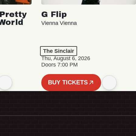
Pretty
G Flip
 World
Vienna Vienna
The Sinclair
Thu, August 6, 2026
Doors 7:00 PM
BUY TICKETS