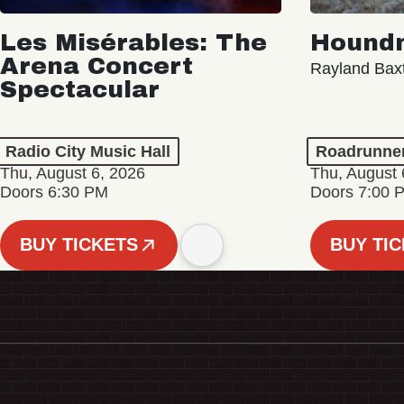
Les Misérables: The
Hound
Arena Concert
Rayland Bax
Spectacular
Radio City Music Hall
Roadrunne
Thu, August 6, 2026
Thu, August 
Doors 6:30 PM
Doors 7:00 
BUY TICKETS
BUY TI