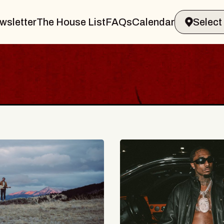
wsletter
The House List
FAQs
Calendar