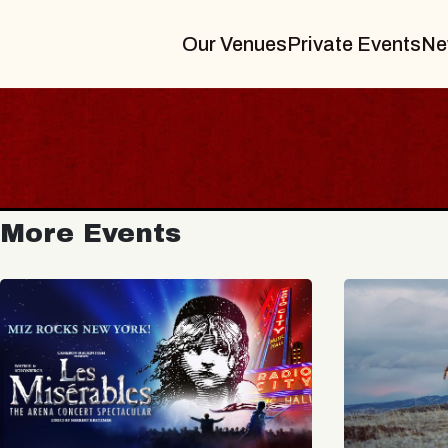
Our Venues
Private Events
Ne
More Events