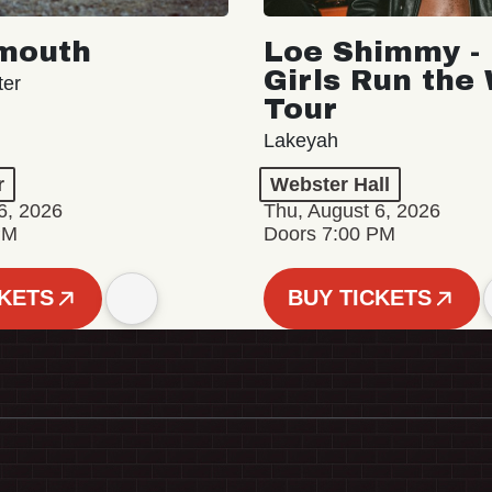
mouth
Loe Shimmy - 
Girls Run the
ter
Tour
Lakeyah
r
Webster Hall
6, 2026
Thu, August 6, 2026
PM
Doors 7:00 PM
CKETS
BUY TICKETS