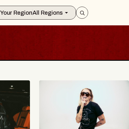
Select Your Region
All Regions