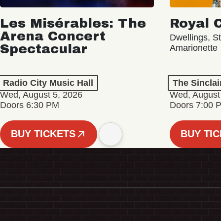
Les Misérables: The
Royal 
Arena Concert
Dwellings, St
Spectacular
Amarionette
Radio City Music Hall
The Sinclai
Wed, August 5, 2026
Wed, August
Doors 6:30 PM
Doors 7:00 
BUY TICKETS
BUY TI