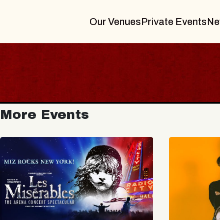
Our Venues
Private Events
Ne
More Events