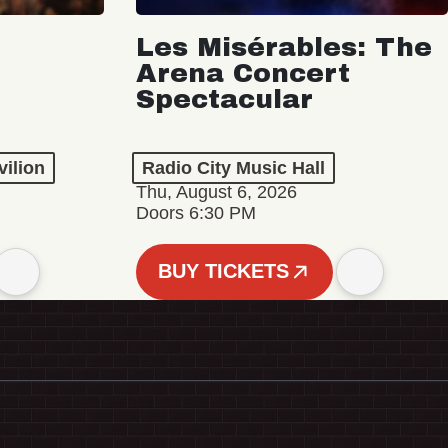
Les Misérables: The
Arena Concert
Spectacular
vilion
Radio City Music Hall
Thu, August 6, 2026
Doors 6:30 PM
BUY TICKETS