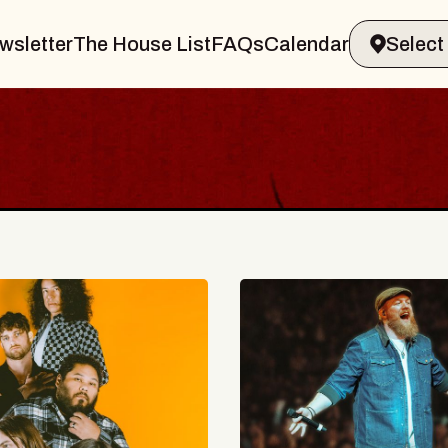
wsletter
The House List
FAQs
Calendar