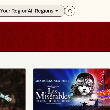
Select Your Region
All Regions