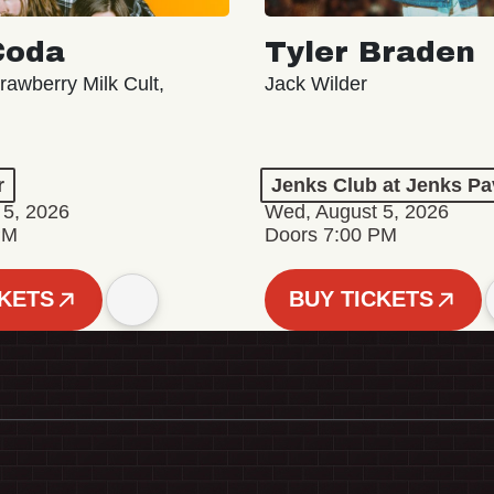
Coda
Tyler Braden
rawberry Milk Cult,
Jack Wilder
r
Jenks Club at Jenks Pa
 5, 2026
Wed, August 5, 2026
PM
Doors 7:00 PM
CKETS
BUY TICKETS