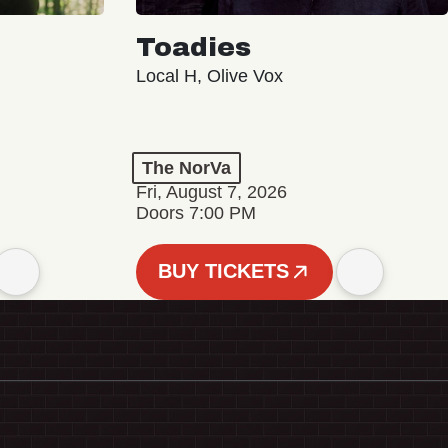
Toadies
Local H, Olive Vox
The NorVa
Fri, August 7, 2026
Doors 7:00 PM
BUY TICKETS