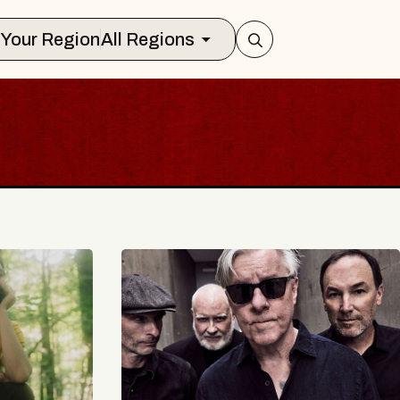
Select Your Region
All Regions