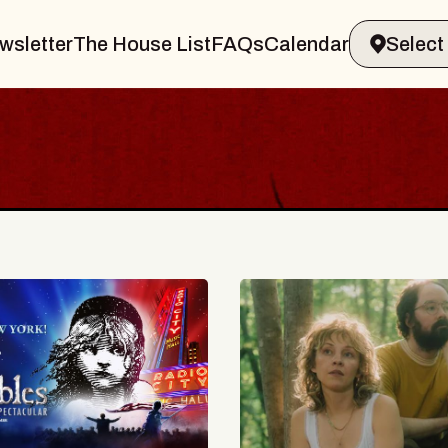
wsletter
The House List
FAQs
Calendar