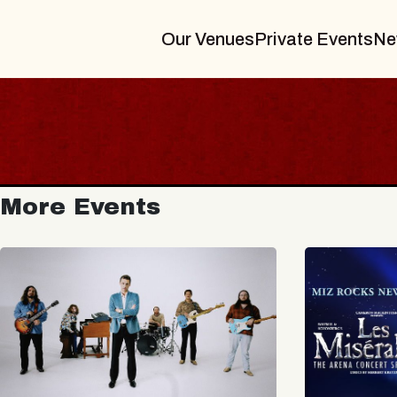
Our Venues
Private Events
Ne
More Events