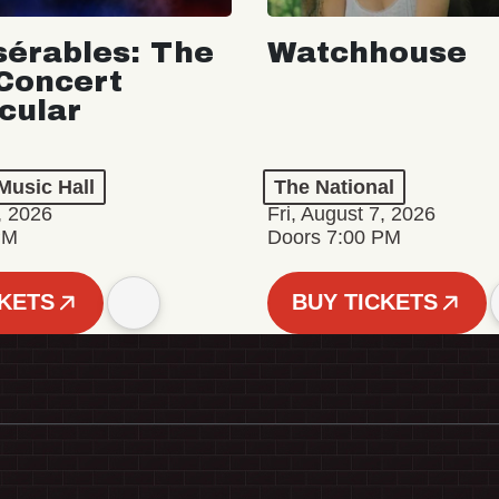
sérables: The
Watchhouse
Concert
cular
Music Hall
The National
, 2026
Fri, August 7, 2026
PM
Doors 7:00 PM
CKETS
BUY TICKETS