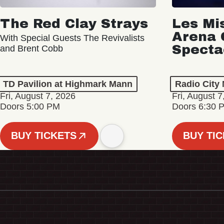
The Red Clay Strays
Les Mi
Arena 
With Special Guests The Revivalists
Specta
and Brent Cobb
TD Pavilion at Highmark Mann
Radio City 
Fri, August 7, 2026
Fri, August 7
Doors 5:00 PM
Doors 6:30 
BUY TICKETS
BUY TI