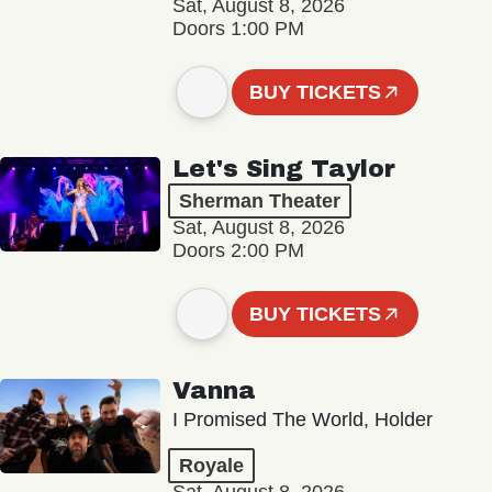
Sat, August 8, 2026
Doors 1:00 PM
BUY TICKETS
Let's Sing Taylor
Sherman Theater
Sat, August 8, 2026
Doors 2:00 PM
BUY TICKETS
Vanna
I Promised The World, Holder
Royale