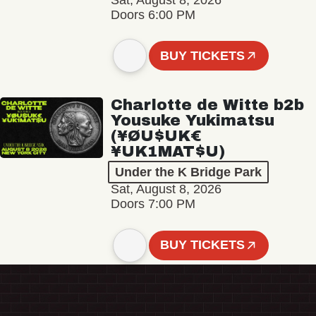
Sat, August 8, 2026
Doors 6:00 PM
BUY TICKETS
Charlotte de Witte b2b
Yousuke Yukimatsu
(¥ØU$UK€
¥UK1MAT$U)
Under the K Bridge Park
Sat, August 8, 2026
Doors 7:00 PM
BUY TICKETS