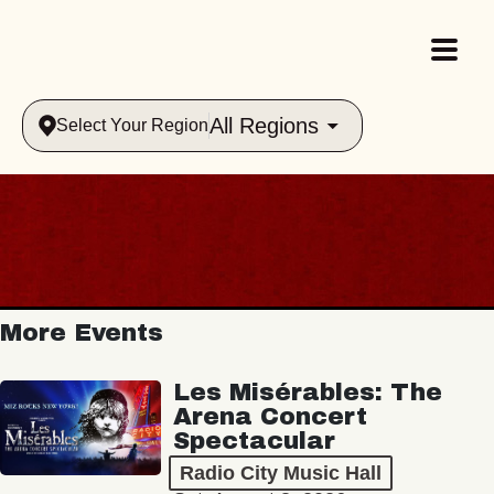
All Regions
Select Your Region
More Events
Les Misérables: The
Arena Concert
Spectacular
Radio City Music Hall