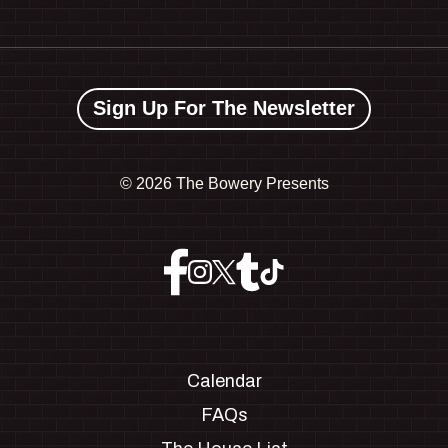
Sign Up For The Newsletter
©
2026 The Bowery Presents
Calendar
FAQs