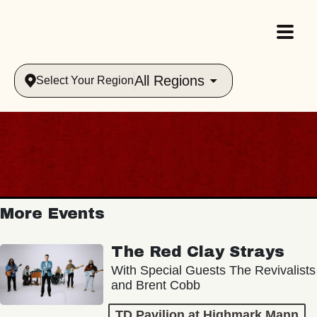
All Regions
Select Your Region
More Events
The Red Clay Strays
With Special Guests The Revivalists
and Brent Cobb
TD Pavilion at Highmark Mann