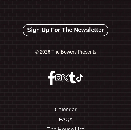
Sign Up For The Newsletter
©
2026 The Bowery Presents
Calendar
FAQs
The House List