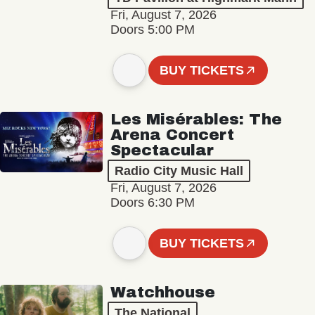
Fri, August 7, 2026
Doors 5:00 PM
BUY TICKETS
Les Misérables: The
Arena Concert
Spectacular
Radio City Music Hall
Fri, August 7, 2026
Doors 6:30 PM
BUY TICKETS
Watchhouse
The National