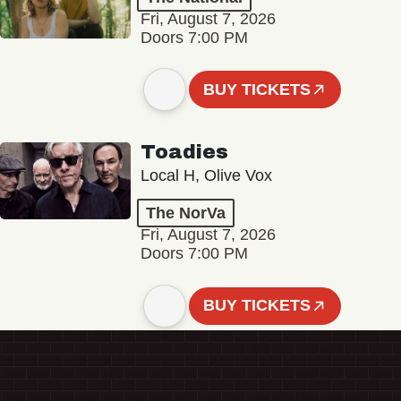
Fri, August 7, 2026
Doors 7:00 PM
BUY TICKETS
Toadies
Local H, Olive Vox
The NorVa
Fri, August 7, 2026
Doors 7:00 PM
BUY TICKETS