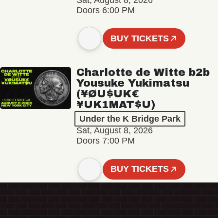
Sat, August 8, 2026
Doors 6:00 PM
BUY TICKETS
Charlotte de Witte b2b
Yousuke Yukimatsu
(¥ØU$UK€
¥UK1MAT$U)
Under the K Bridge Park
Sat, August 8, 2026
Doors 7:00 PM
BUY TICKETS