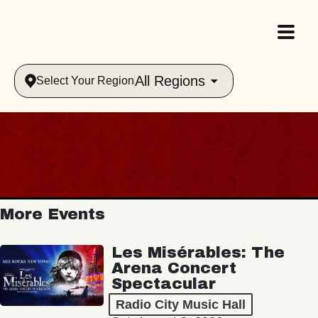
All Regions
Select Your Region
More Events
Les Misérables: The
Arena Concert
Spectacular
Radio City Music Hall