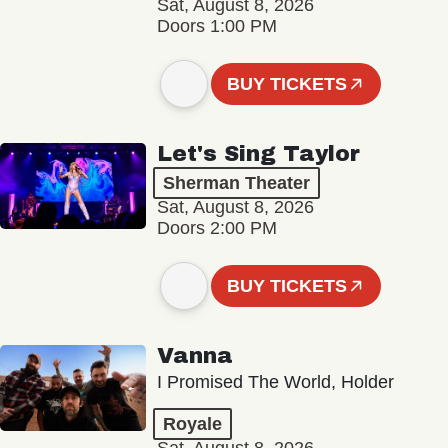
Sat, August 8, 2026
Doors 1:00 PM
BUY TICKETS
Let's Sing Taylor
Sherman Theater
Sat, August 8, 2026
Doors 2:00 PM
BUY TICKETS
Vanna
I Promised The World, Holder
Royale