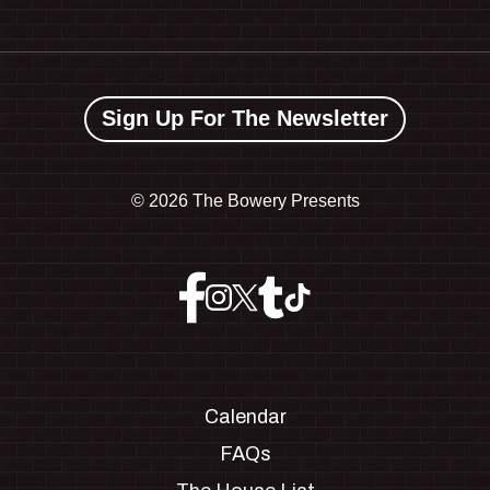
Sign Up For The Newsletter
©
2026 The Bowery Presents
Calendar
FAQs