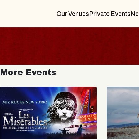
Our Venues
Private Events
Ne
More Events