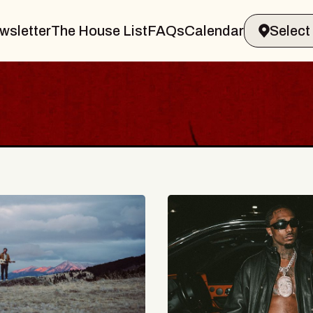
wsletter
The House List
FAQs
Calendar