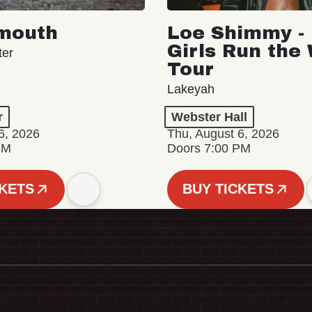
mouth
Loe Shimmy - 
Girls Run the
ter
Tour
Lakeyah
r
Webster Hall
6, 2026
Thu, August 6, 2026
PM
Doors 7:00 PM
CKETS
BUY TICKETS