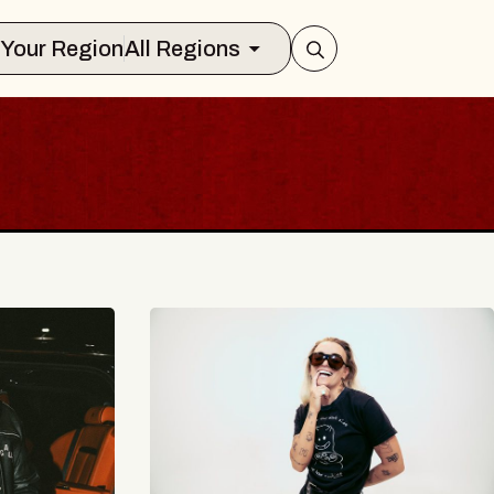
Select Your Region
All Regions