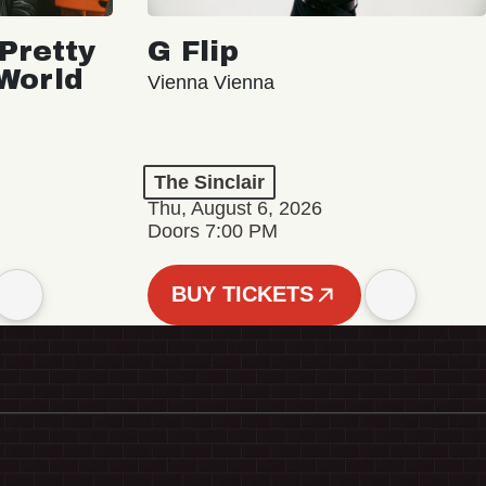
Pretty
G Flip
 World
Vienna Vienna
The Sinclair
Thu, August 6, 2026
Doors 7:00 PM
BUY TICKETS