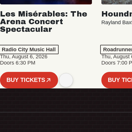
Les Misérables: The
Hound
Arena Concert
Rayland Bax
Spectacular
Radio City Music Hall
Roadrunne
Thu, August 6, 2026
Thu, August 
Doors 6:30 PM
Doors 7:00 
BUY TICKETS
BUY TI