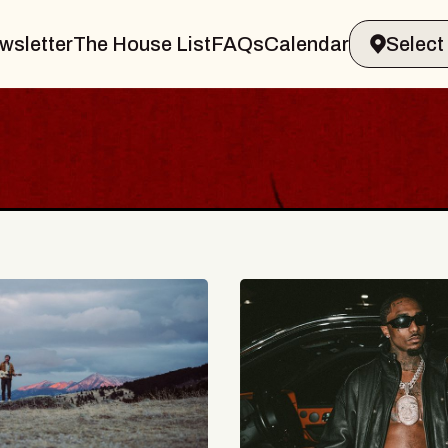
wsletter
The House List
FAQs
Calendar