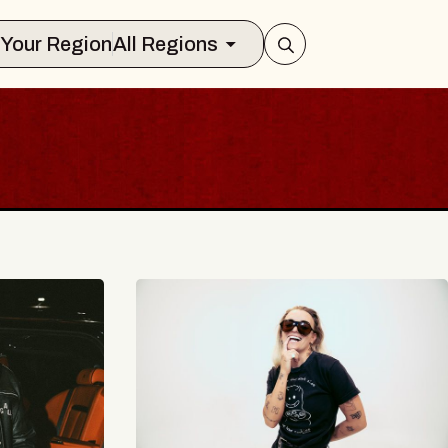
Select Your Region
All Regions