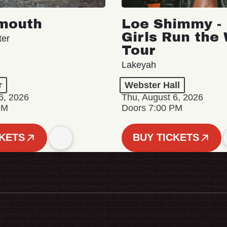
mouth
Loe Shimmy - 
Girls Run the
ter
Tour
Lakeyah
r
Webster Hall
6, 2026
Thu, August 6, 2026
PM
Doors 7:00 PM
CKETS
BUY TICKETS