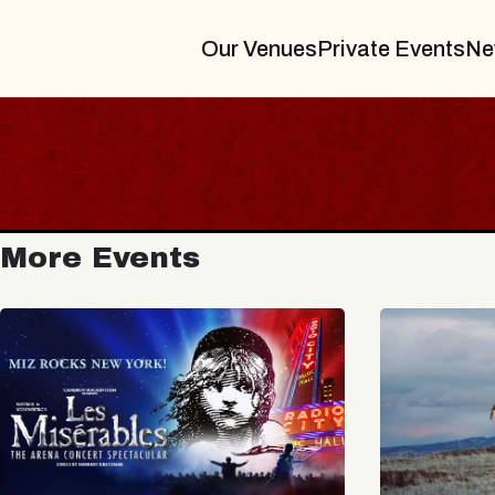
Our Venues
Private Events
Ne
More Events