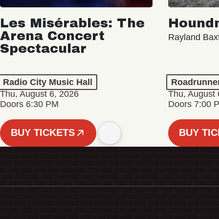
Les Misérables: The
Hound
Arena Concert
Rayland Bax
Spectacular
Radio City Music Hall
Roadrunne
Thu, August 6, 2026
Thu, August 
Doors 6:30 PM
Doors 7:00 
BUY TICKETS
BUY TI