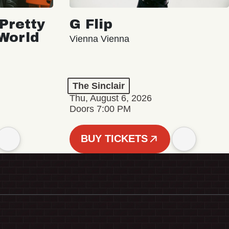
Pretty
G Flip
 World
Vienna Vienna
The Sinclair
Thu, August 6, 2026
Doors 7:00 PM
BUY TICKETS