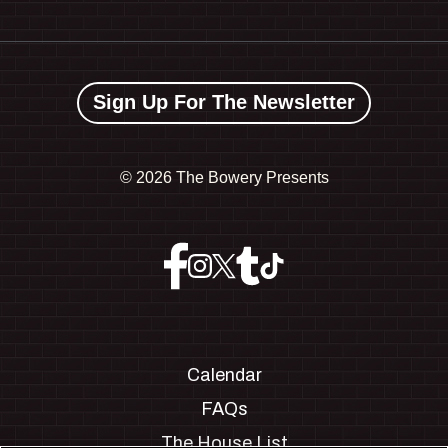
Sign Up For The Newsletter
©
2026 The Bowery Presents
Calendar
FAQs
The House List