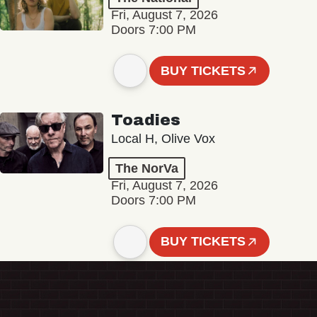
Fri, August 7, 2026
Doors 7:00 PM
BUY TICKETS
Toadies
Local H, Olive Vox
The NorVa
Fri, August 7, 2026
Doors 7:00 PM
BUY TICKETS