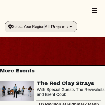
All Regions
Select Your Region
More Events
The Red Clay Strays
With Special Guests The Revivalists
and Brent Cobb
TD Pavilion at Highmark Mann