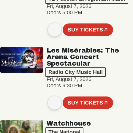
Fri, August 7, 2026
Doors 5:00 PM
BUY TICKETS
Les Misérables: The
Arena Concert
Spectacular
Radio City Music Hall
Fri, August 7, 2026
Doors 6:30 PM
BUY TICKETS
Watchhouse
The National