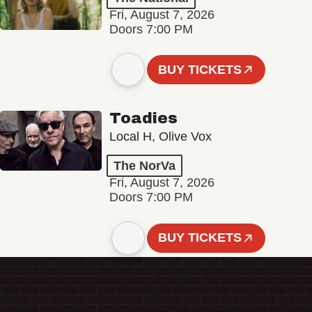
Fri, August 7, 2026
Doors 7:00 PM
BUY TICKETS
Toadies
Local H, Olive Vox
The NorVa
Fri, August 7, 2026
Doors 7:00 PM
BUY TICKETS