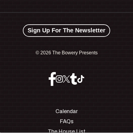
Sign Up For The Newsletter
©
2026 The Bowery Presents
Calendar
FAQs
The House List