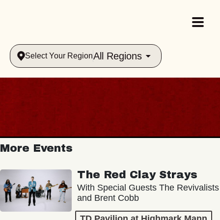
All Regions
Select Your Region
More Events
The Red Clay Strays
With Special Guests The Revivalists
and Brent Cobb
TD Pavilion at Highmark Mann