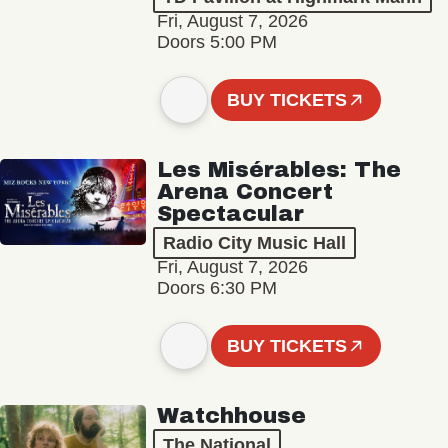
Fri, August 7, 2026
Doors 5:00 PM
BUY TICKETS
Les Misérables: The
Arena Concert
Spectacular
Radio City Music Hall
Fri, August 7, 2026
Doors 6:30 PM
BUY TICKETS
Watchhouse
The National