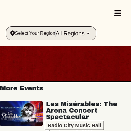
All Regions
Select Your Region
More Events
Les Misérables: The
Arena Concert
Spectacular
Radio City Music Hall