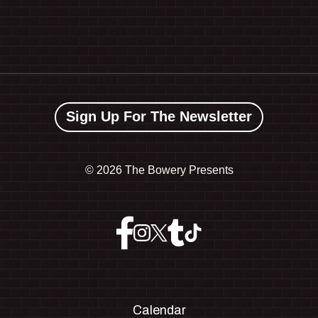
Sign Up For The Newsletter
©
2026 The Bowery Presents
Calendar