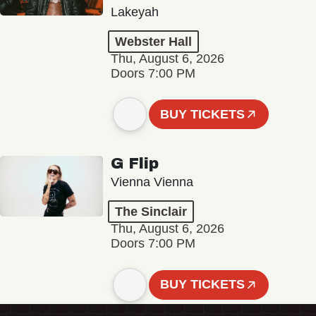
Lakeyah
Webster Hall
Thu, August 6, 2026
Doors 7:00 PM
BUY TICKETS
G Flip
Vienna Vienna
The Sinclair
Thu, August 6, 2026
Doors 7:00 PM
BUY TICKETS