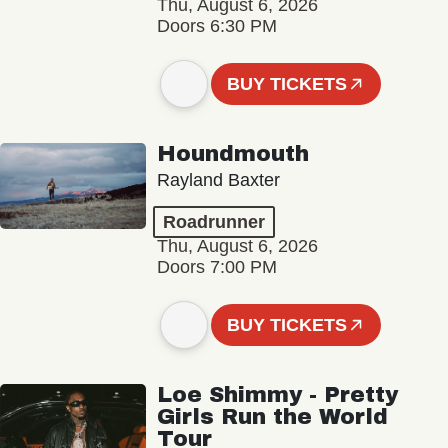
Thu, August 6, 2026
Doors 6:30 PM
BUY TICKETS
Houndmouth
Rayland Baxter
Roadrunner
Thu, August 6, 2026
Doors 7:00 PM
BUY TICKETS
Loe Shimmy - Pretty
Girls Run the World
Tour