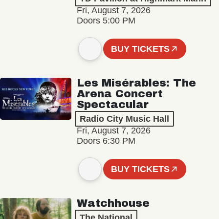
Fri, August 7, 2026
Doors 5:00 PM
BUY TICKETS
Les Misérables: The
Arena Concert
Spectacular
Radio City Music Hall
Fri, August 7, 2026
Doors 6:30 PM
BUY TICKETS
Watchhouse
The National