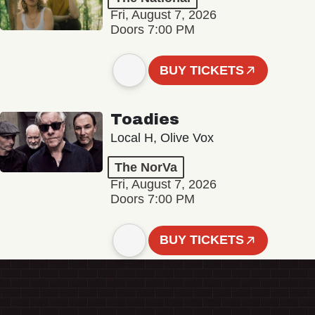
Fri, August 7, 2026
Doors 7:00 PM
BUY TICKETS
Toadies
Local H, Olive Vox
The NorVa
Fri, August 7, 2026
Doors 7:00 PM
BUY TICKETS