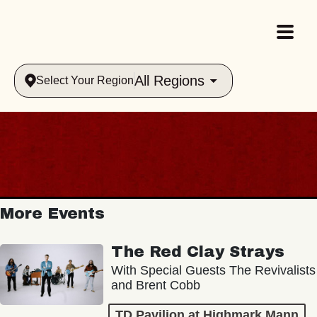
All Regions
Select Your Region
More Events
The Red Clay Strays
With Special Guests The Revivalists
and Brent Cobb
TD Pavilion at Highmark Mann