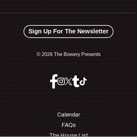
Sign Up For The Newsletter
©
2026 The Bowery Presents
Calendar
FAQs
The House List