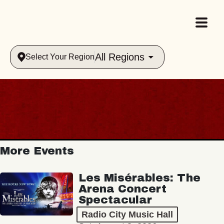
All Regions
Select Your Region
More Events
Les Misérables: The
Arena Concert
Spectacular
Radio City Music Hall