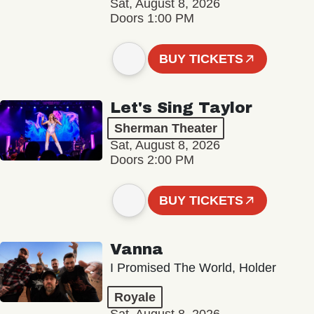
Sat, August 8, 2026
Doors 1:00 PM
BUY TICKETS
Let's Sing Taylor
Sherman Theater
Sat, August 8, 2026
Doors 2:00 PM
BUY TICKETS
Vanna
I Promised The World, Holder
Royale