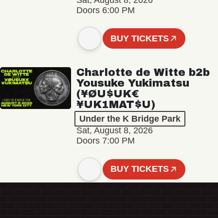
Sat, August 8, 2026
Doors 6:00 PM
BUY TICKETS
Charlotte de Witte b2b
Yousuke Yukimatsu
(¥ØU$UK€
¥UK1MAT$U)
Under the K Bridge Park
Sat, August 8, 2026
Doors 7:00 PM
BUY TICKETS