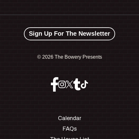
Sign Up For The Newsletter
©
2026 The Bowery Presents
Calendar
FAQs