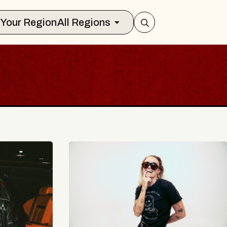
Select Your Region
All Regions