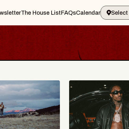
wsletter
The House List
FAQs
Calendar