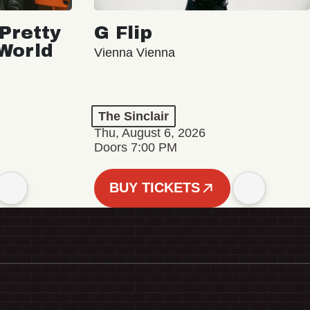
Pretty
G Flip
 World
Vienna Vienna
The Sinclair
Thu, August 6, 2026
Doors 7:00 PM
BUY TICKETS