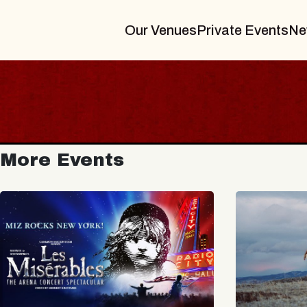
Our Venues
Private Events
Ne
More Events