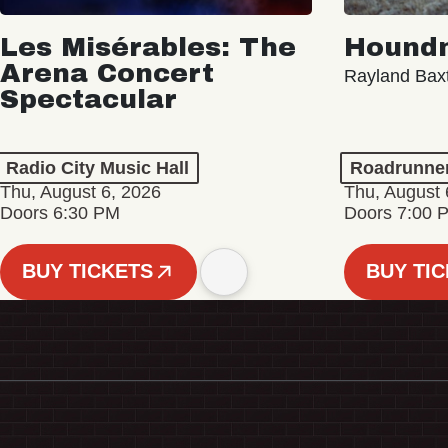
Les Misérables: The
Hound
Arena Concert
Rayland Bax
Spectacular
Radio City Music Hall
Roadrunne
Thu, August 6, 2026
Thu, August 
Doors 6:30 PM
Doors 7:00 
BUY TICKETS
BUY TI