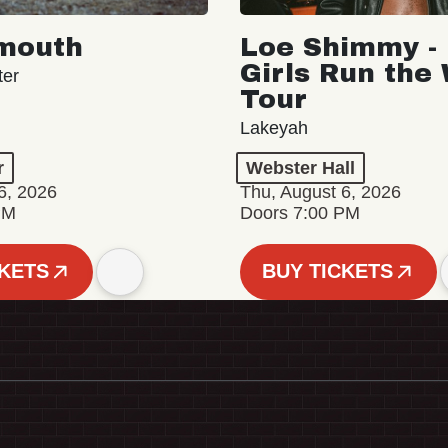
mouth
Loe Shimmy - 
Girls Run the
ter
Tour
Lakeyah
r
Webster Hall
6, 2026
Thu, August 6, 2026
PM
Doors 7:00 PM
CKETS
BUY TICKETS