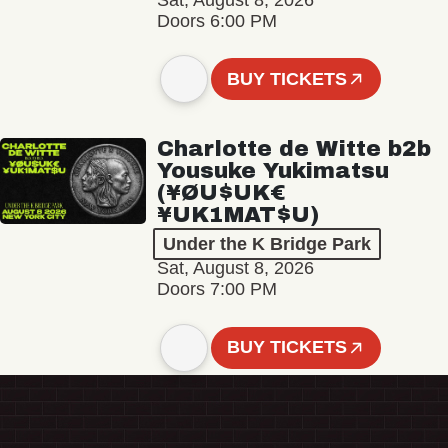
Sat, August 8, 2026
Doors 6:00 PM
BUY TICKETS
Charlotte de Witte b2b
Yousuke Yukimatsu
(¥ØU$UK€
¥UK1MAT$U)
Under the K Bridge Park
Sat, August 8, 2026
Doors 7:00 PM
BUY TICKETS