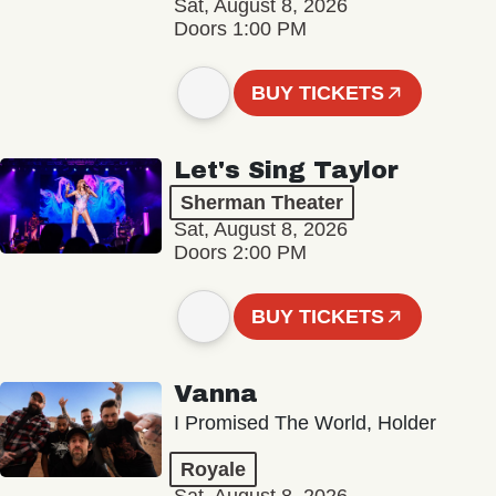
Sat, August 8, 2026
Doors 1:00 PM
BUY TICKETS
Let's Sing Taylor
Sherman Theater
Sat, August 8, 2026
Doors 2:00 PM
BUY TICKETS
Vanna
I Promised The World, Holder
Royale