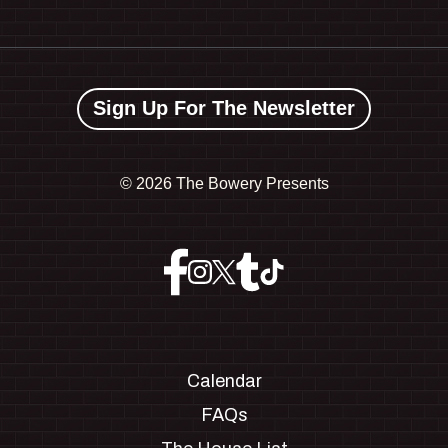
Sign Up For The Newsletter
©
2026 The Bowery Presents
Calendar
FAQs