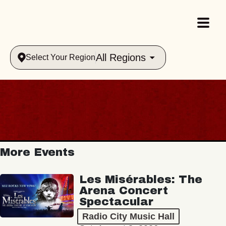
All Regions
Select Your Region
More Events
Les Misérables: The
Arena Concert
Spectacular
Radio City Music Hall