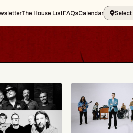
wsletter
The House List
FAQs
Calendar