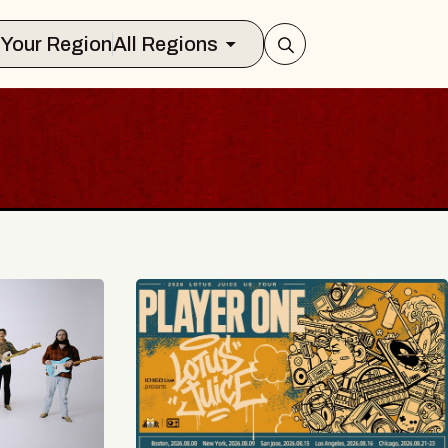
Select Your Region
All Regions