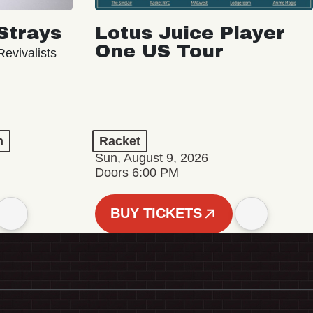
Strays
Lotus Juice Player
One US Tour
evivalists
n
Racket
Sun, August 9, 2026
Doors 6:00 PM
BUY TICKETS