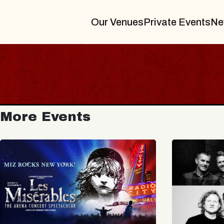
Our Venues
Private Events
Ne
More Events