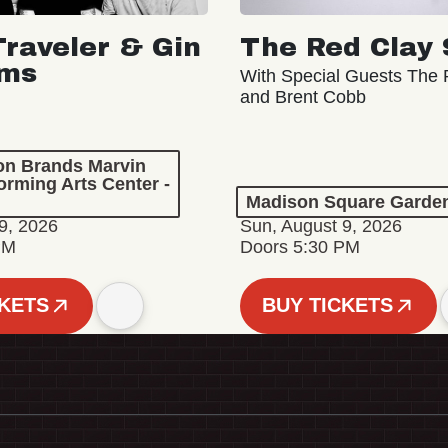
Traveler & Gin
The Red Clay 
oms
With Special Guests The R
and Brent Cobb
ion Brands Marvin
orming Arts Center -
Madison Square Garde
9, 2026
Sun, August 9, 2026
PM
Doors 5:30 PM
CKETS
BUY TICKETS