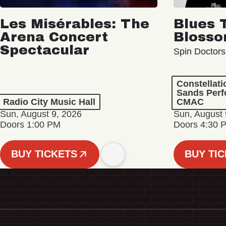
Les Misérables: The
Blues 
Arena Concert
Bloss
Spectacular
Spin Doctors
Constellat
Sands Perf
Radio City Music Hall
CMAC
Sun, August 9, 2026
Sun, August 
Doors 1:00 PM
Doors 4:30 
BUY TICKETS
BUY TI