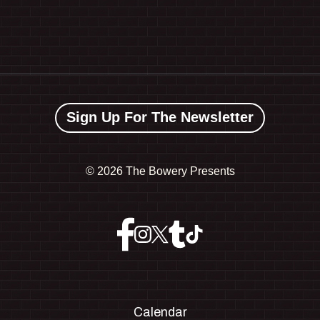
Sign Up For The Newsletter
©
2026 The Bowery Presents
Calendar