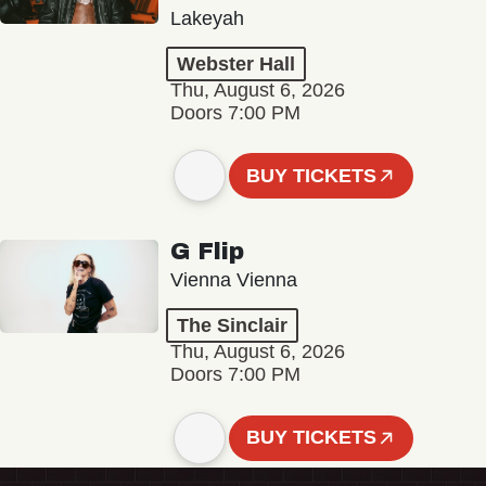
Lakeyah
Webster Hall
Thu, August 6, 2026
Doors 7:00 PM
BUY TICKETS
G Flip
Vienna Vienna
The Sinclair
Thu, August 6, 2026
Doors 7:00 PM
BUY TICKETS