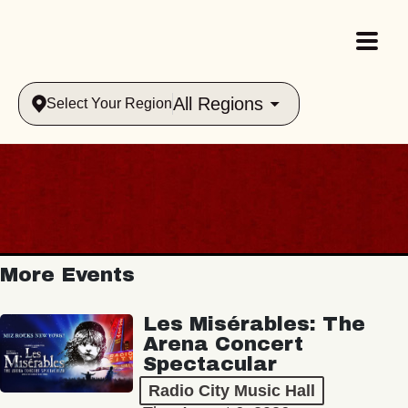
All Regions
Select Your Region
More Events
Les Misérables: The
Arena Concert
Spectacular
Radio City Music Hall