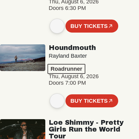
Thu, August 6, 2026
Doors 6:30 PM
BUY TICKETS
Houndmouth
Rayland Baxter
Roadrunner
Thu, August 6, 2026
Doors 7:00 PM
BUY TICKETS
Loe Shimmy - Pretty
Girls Run the World
Tour