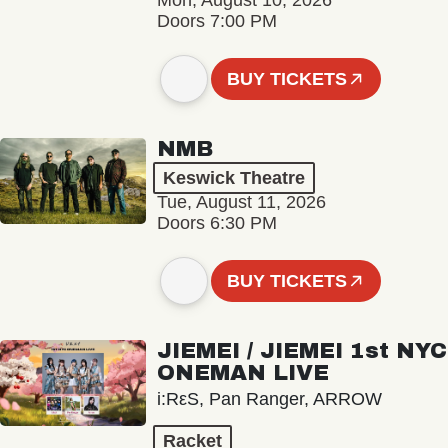
Mon, August 10, 2026
Doors 7:00 PM
BUY TICKETS
NMB
Keswick Theatre
Tue, August 11, 2026
Doors 6:30 PM
BUY TICKETS
JIEMEI / JIEMEI 1st NYC
ONEMAN LIVE
i:RεS, Pan Ranger, ARROW
Racket