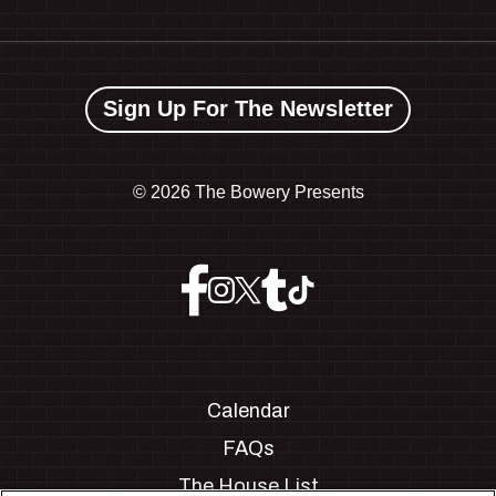
Sign Up For The Newsletter
©
2026 The Bowery Presents
Calendar
FAQs
The House List