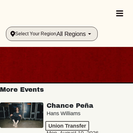
All Regions
Select Your Region
More Events
Chance Peña
Hans Williams
Union Transfer