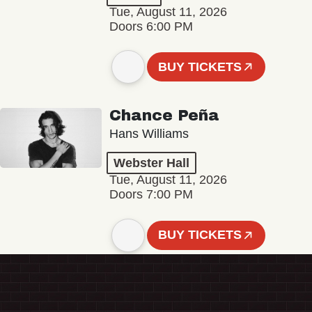
Tue, August 11, 2026
Doors 6:00 PM
BUY TICKETS
Chance Peña
Hans Williams
Webster Hall
Tue, August 11, 2026
Doors 7:00 PM
BUY TICKETS