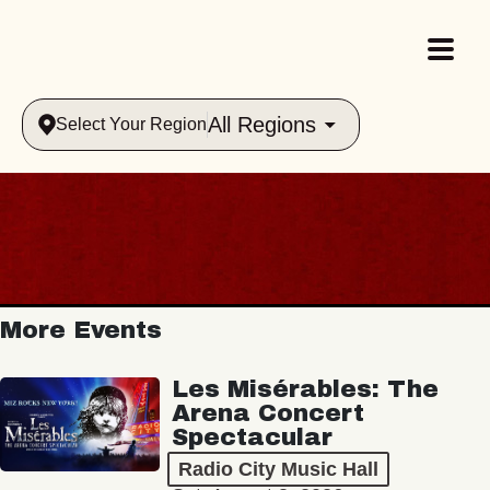
All Regions
Select Your Region
More Events
Les Misérables: The
Arena Concert
Spectacular
Radio City Music Hall