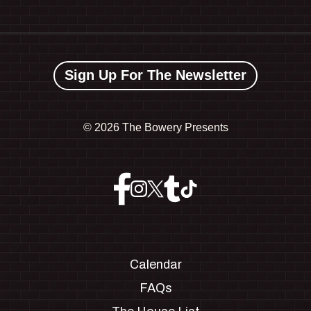
Sign Up For The Newsletter
©
2026 The Bowery Presents
Calendar
FAQs