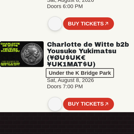
Sat, August 8, 2026
Doors 6:00 PM
BUY TICKETS
Charlotte de Witte b2b
Yousuke Yukimatsu
(¥ØU$UK€
¥UK1MAT$U)
Under the K Bridge Park
Sat, August 8, 2026
Doors 7:00 PM
BUY TICKETS