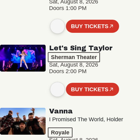
Sat, August 8, 2026
Doors 1:00 PM
BUY TICKETS
Let's Sing Taylor
Sherman Theater
Sat, August 8, 2026
Doors 2:00 PM
BUY TICKETS
Vanna
I Promised The World, Holder
Royale