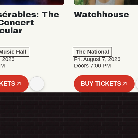
sérables: The
Watchhouse
Concert
cular
Music Hall
The National
, 2026
Fri, August 7, 2026
PM
Doors 7:00 PM
CKETS
BUY TICKETS