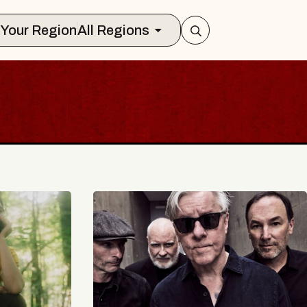
Select Your Region
All Regions