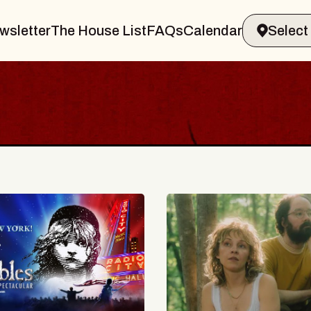
wsletter
The House List
FAQs
Calendar