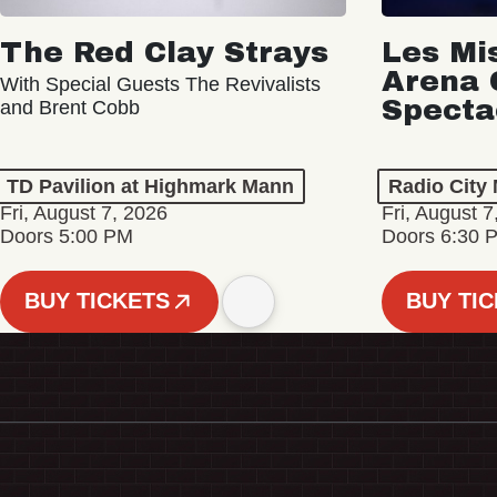
The Red Clay Strays
Les Mi
Arena 
With Special Guests The Revivalists
Specta
and Brent Cobb
TD Pavilion at Highmark Mann
Radio City 
Fri, August 7, 2026
Fri, August 7
Doors 5:00 PM
Doors 6:30 
BUY TICKETS
BUY TI