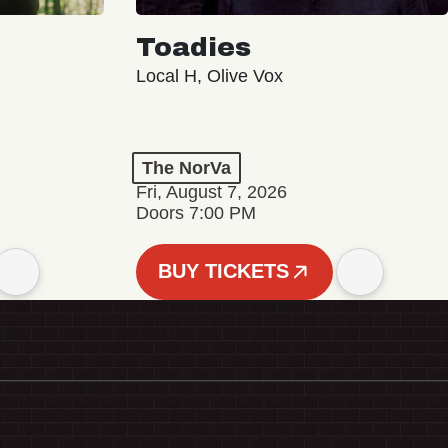
Toadies
Local H, Olive Vox
The NorVa
Fri, August 7, 2026
Doors 7:00 PM
BUY TICKETS