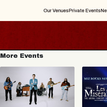
Our Venues
Private Events
Ne
More Events