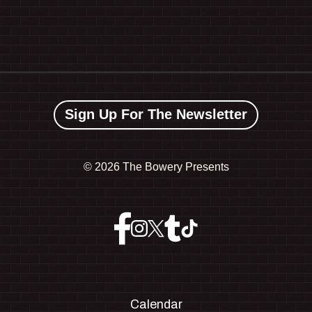
Sign Up For The Newsletter
©
2026 The Bowery Presents
Calendar