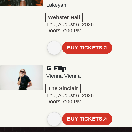
Lakeyah
Webster Hall
Thu, August 6, 2026
Doors 7:00 PM
BUY TICKETS
G Flip
Vienna Vienna
The Sinclair
Thu, August 6, 2026
Doors 7:00 PM
BUY TICKETS