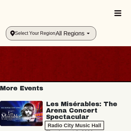
All Regions
Select Your Region
More Events
Les Misérables: The
Arena Concert
Spectacular
Radio City Music Hall