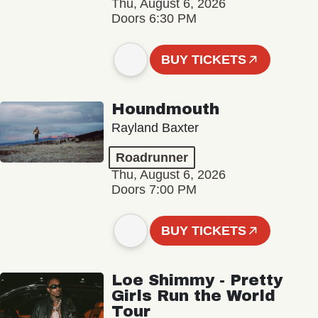
Thu, August 6, 2026
Doors 6:30 PM
BUY TICKETS
Houndmouth
Rayland Baxter
Roadrunner
Thu, August 6, 2026
Doors 7:00 PM
BUY TICKETS
Loe Shimmy - Pretty
Girls Run the World
Tour