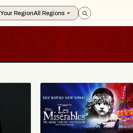
Select Your Region
All Regions