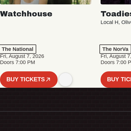
Watchhouse
Toadie
Local H, Oli
The National
The NorVa
Fri, August 7, 2026
Fri, August 7
Doors 7:00 PM
Doors 7:00 
BUY TICKETS
BUY TI