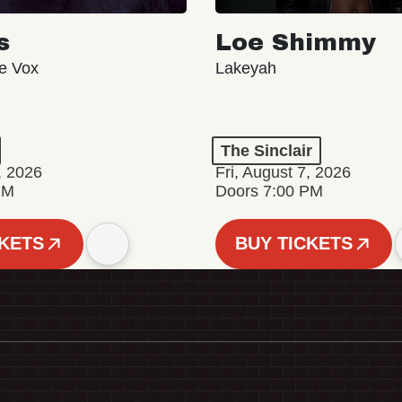
s
Loe Shimmy
ve Vox
Lakeyah
The Sinclair
, 2026
Fri, August 7, 2026
PM
Doors 7:00 PM
CKETS
BUY TICKETS