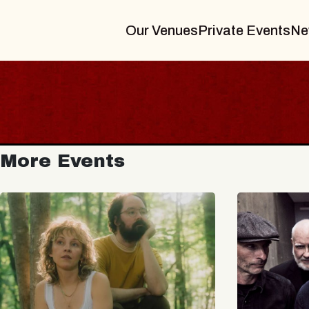
Our Venues
Private Events
Ne
More Events