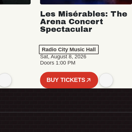
Les Misérables: The
Arena Concert
Spectacular
Radio City Music Hall
Sat, August 8, 2026
Doors 1:00 PM
BUY TICKETS