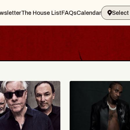
wsletter
The House List
FAQs
Calendar