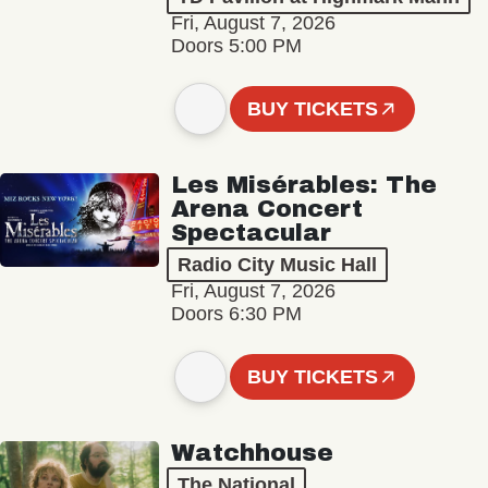
Fri, August 7, 2026
Doors 5:00 PM
BUY TICKETS
Les Misérables: The
Arena Concert
Spectacular
Radio City Music Hall
Fri, August 7, 2026
Doors 6:30 PM
BUY TICKETS
Watchhouse
The National