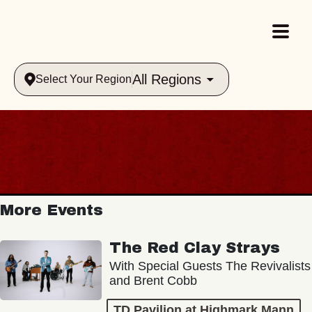
All Regions
Select Your Region
More Events
The Red Clay Strays
With Special Guests The Revivalists
and Brent Cobb
TD Pavilion at Highmark Mann