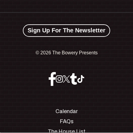
Sign Up For The Newsletter
©
2026 The Bowery Presents
Calendar
FAQs
The House List