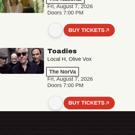
Fri, August 7, 2026
Doors 7:00 PM
BUY TICKETS
Toadies
Local H, Olive Vox
The NorVa
Fri, August 7, 2026
Doors 7:00 PM
BUY TICKETS