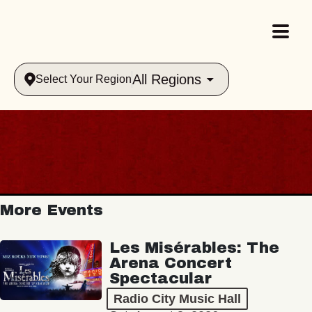
All Regions
Select Your Region
More Events
Les Misérables: The
Arena Concert
Spectacular
Radio City Music Hall