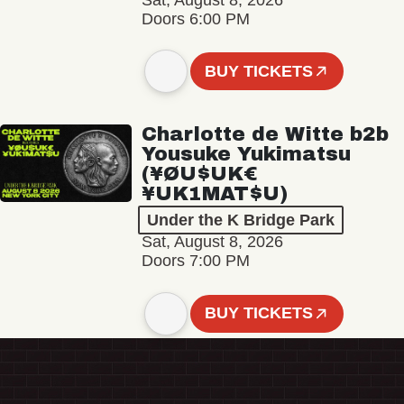
Sat, August 8, 2026
Doors 6:00 PM
BUY TICKETS
Charlotte de Witte b2b
Yousuke Yukimatsu
(¥ØU$UK€
¥UK1MAT$U)
Under the K Bridge Park
Sat, August 8, 2026
Doors 7:00 PM
BUY TICKETS