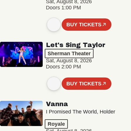
Sat, August 8, 2026
Doors 1:00 PM
BUY TICKETS
Let's Sing Taylor
Sherman Theater
Sat, August 8, 2026
Doors 2:00 PM
BUY TICKETS
Vanna
I Promised The World, Holder
Royale