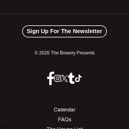
Sign Up For The Newsletter
©
2026 The Bowery Presents
Calendar
FAQs