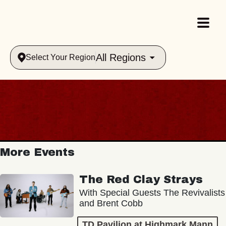
All Regions
Select Your Region
More Events
The Red Clay Strays
With Special Guests The Revivalists
and Brent Cobb
TD Pavilion at Highmark Mann