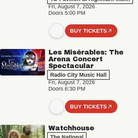
Fri, August 7, 2026
Doors 5:00 PM
BUY TICKETS
Les Misérables: The
Arena Concert
Spectacular
Radio City Music Hall
Fri, August 7, 2026
Doors 6:30 PM
BUY TICKETS
Watchhouse
The National