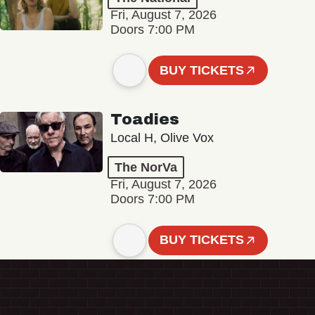
Fri, August 7, 2026
Doors 7:00 PM
BUY TICKETS
Toadies
Local H, Olive Vox
The NorVa
Fri, August 7, 2026
Doors 7:00 PM
BUY TICKETS