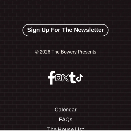
Sign Up For The Newsletter
©
2026 The Bowery Presents
Calendar
FAQs
The House List