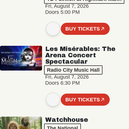
Fri, August 7, 2026
Doors 5:00 PM
BUY TICKETS
Les Misérables: The
Arena Concert
Spectacular
Radio City Music Hall
Fri, August 7, 2026
Doors 6:30 PM
BUY TICKETS
Watchhouse
The National