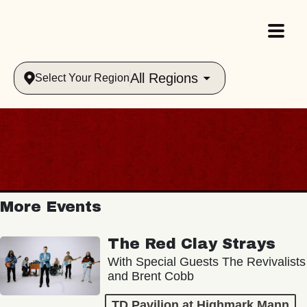
All Regions
Select Your Region
More Events
The Red Clay Strays
With Special Guests The Revivalists
and Brent Cobb
TD Pavilion at Highmark Mann