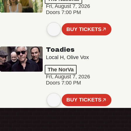
Fri, August 7, 2026
Doors 7:00 PM
BUY TICKETS
Toadies
Local H, Olive Vox
The NorVa
Fri, August 7, 2026
Doors 7:00 PM
BUY TICKETS