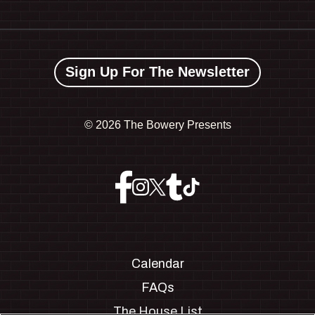
Sign Up For The Newsletter
©
2026 The Bowery Presents
Calendar
FAQs
The House List