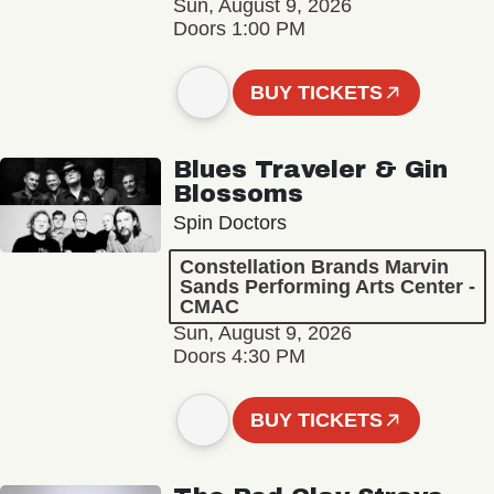
Sun, August 9, 2026
Doors 1:00 PM
BUY TICKETS
Blues Traveler & Gin
Blossoms
Spin Doctors
Constellation Brands Marvin
Sands Performing Arts Center -
CMAC
Sun, August 9, 2026
Doors 4:30 PM
BUY TICKETS