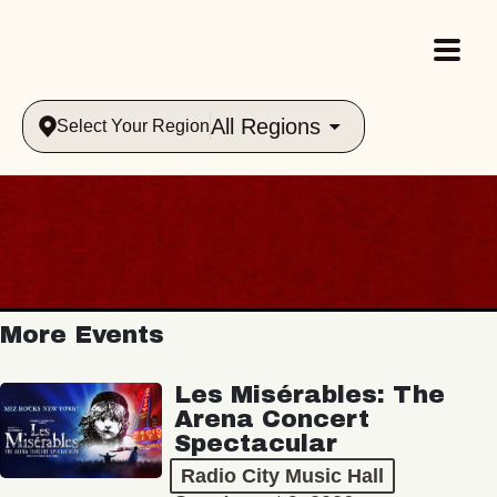
All Regions
Select Your Region
More Events
Les Misérables: The
Arena Concert
Spectacular
Radio City Music Hall