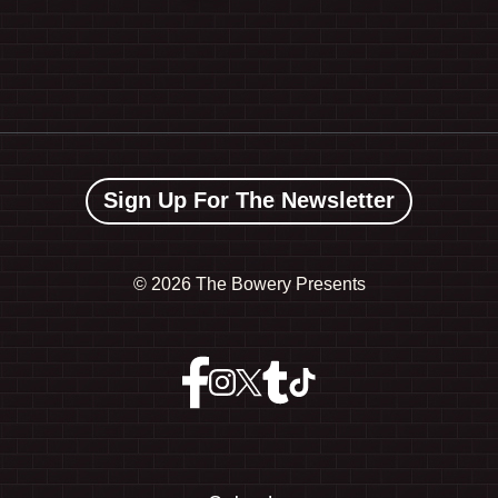
Sign Up For The Newsletter
©
2026 The Bowery Presents