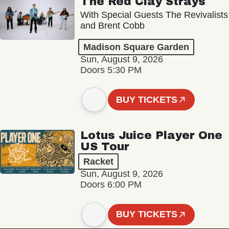
The Red Clay Strays
With Special Guests The Revivalists
and Brent Cobb
Madison Square Garden
Sun, August 9, 2026
Doors 5:30 PM
BUY TICKETS
Lotus Juice Player One
US Tour
Racket
Sun, August 9, 2026
Doors 6:00 PM
BUY TICKETS