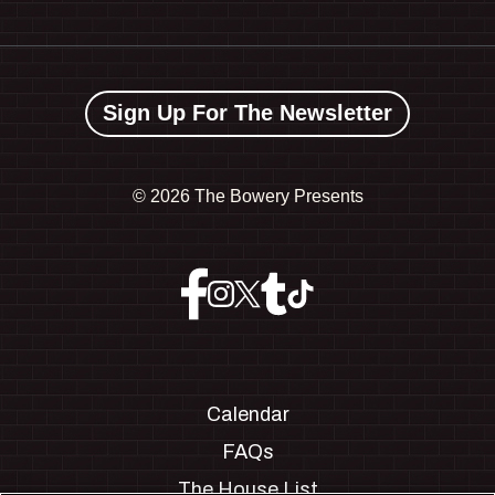
Sign Up For The Newsletter
©
2026 The Bowery Presents
Calendar
FAQs
The House List