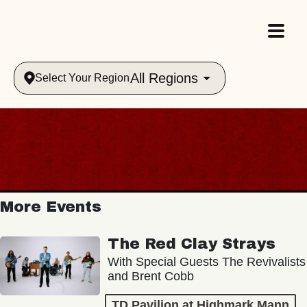
All Regions
Select Your Region
More Events
The Red Clay Strays
With Special Guests The Revivalists
and Brent Cobb
TD Pavilion at Highmark Mann