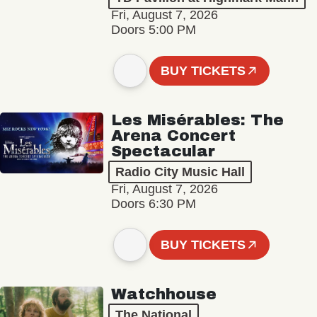
Fri, August 7, 2026
Doors 5:00 PM
BUY TICKETS
Les Misérables: The
Arena Concert
Spectacular
Radio City Music Hall
Fri, August 7, 2026
Doors 6:30 PM
BUY TICKETS
Watchhouse
The National