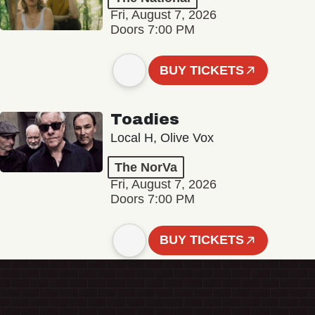
Fri, August 7, 2026
Doors 7:00 PM
BUY TICKETS
Toadies
Local H, Olive Vox
The NorVa
Fri, August 7, 2026
Doors 7:00 PM
BUY TICKETS