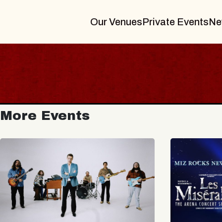
Our Venues
Private Events
Ne
More Events