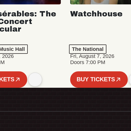
sérables: The
Watchhouse
Concert
cular
Music Hall
The National
, 2026
Fri, August 7, 2026
PM
Doors 7:00 PM
CKETS
BUY TICKETS