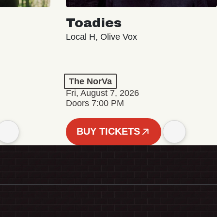
Toadies
Local H, Olive Vox
The NorVa
Fri, August 7, 2026
Doors 7:00 PM
BUY TICKETS