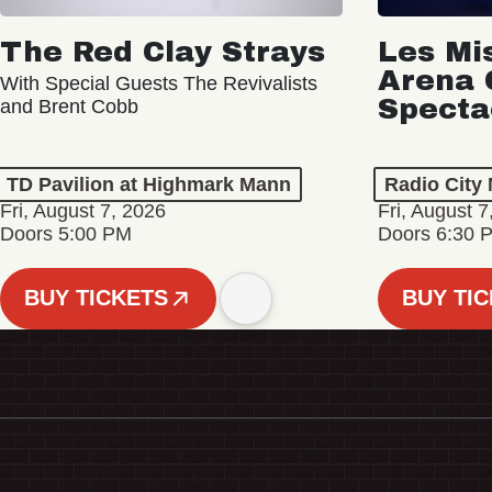
The Red Clay Strays
Les Mi
Arena 
With Special Guests The Revivalists
Specta
and Brent Cobb
TD Pavilion at Highmark Mann
Radio City 
Fri, August 7, 2026
Fri, August 7
Doors 5:00 PM
Doors 6:30 
BUY TICKETS
BUY TI