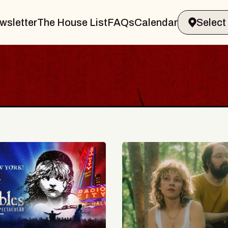
wsletter
The House List
FAQs
Calendar