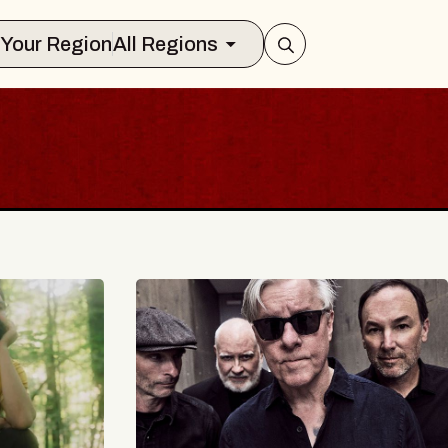
Select Your Region
All Regions