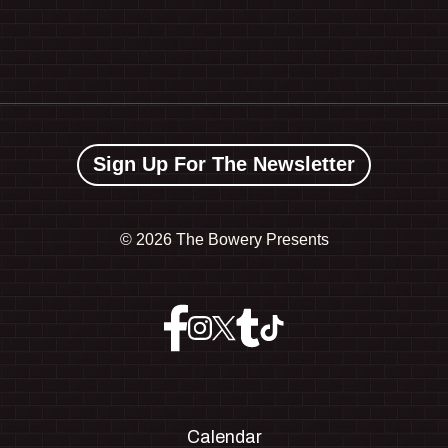
Sign Up For The Newsletter
©
2026 The Bowery Presents
Calendar