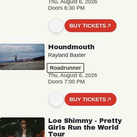
Thu, August 6, 2026
Doors 6:30 PM
BUY TICKETS
Houndmouth
Rayland Baxter
Roadrunner
Thu, August 6, 2026
Doors 7:00 PM
BUY TICKETS
Loe Shimmy - Pretty
Girls Run the World
Tour