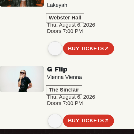
Lakeyah
Webster Hall
Thu, August 6, 2026
Doors 7:00 PM
BUY TICKETS
G Flip
Vienna Vienna
The Sinclair
Thu, August 6, 2026
Doors 7:00 PM
BUY TICKETS