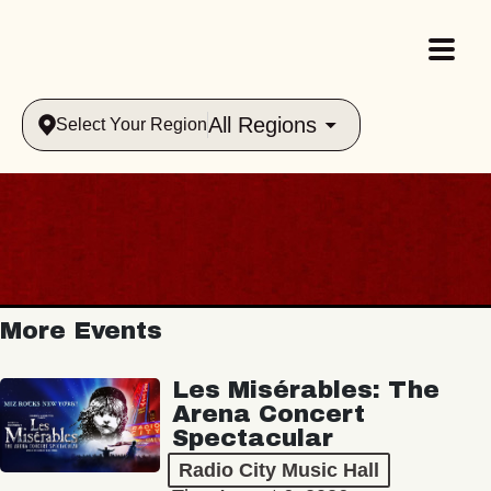
All Regions
Select Your Region
More Events
Les Misérables: The
Arena Concert
Spectacular
Radio City Music Hall