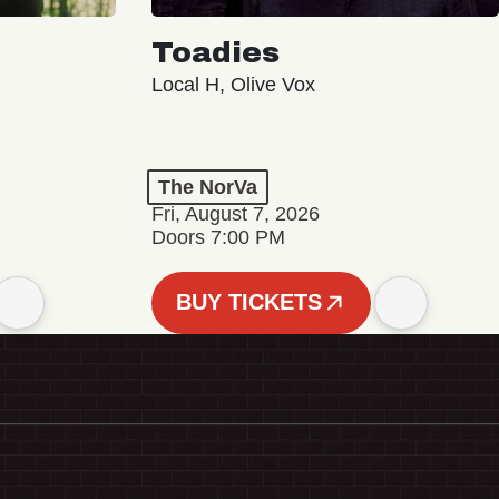
Toadies
Local H, Olive Vox
The NorVa
Fri, August 7, 2026
Doors 7:00 PM
BUY TICKETS