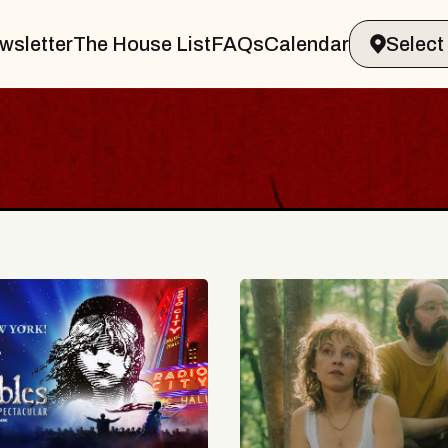
wsletter
The House List
FAQs
Calendar