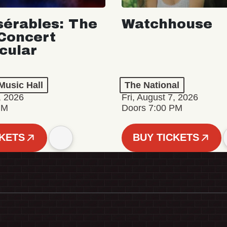
sérables: The
Watchhouse
Concert
cular
Music Hall
The National
, 2026
Fri, August 7, 2026
PM
Doors 7:00 PM
CKETS
BUY TICKETS