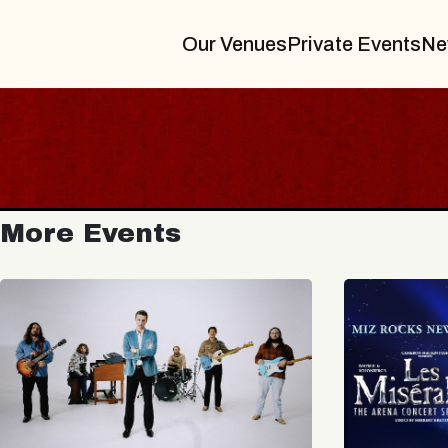
Our Venues
Private Events
Ne
More Events