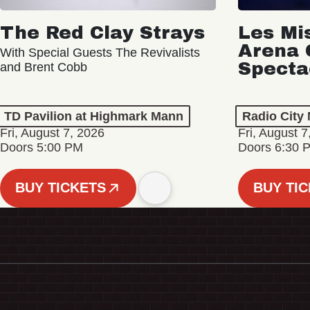
The Red Clay Strays
Les Mi
Arena 
With Special Guests The Revivalists
Specta
and Brent Cobb
TD Pavilion at Highmark Mann
Radio City 
Fri, August 7, 2026
Fri, August 7
Doors 5:00 PM
Doors 6:30 
BUY TICKETS
BUY TI