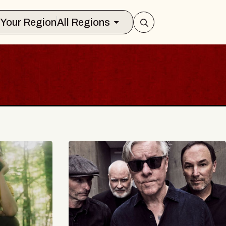
Select Your Region
All Regions