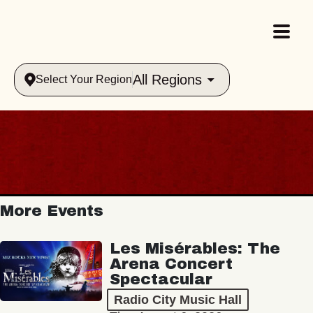
All Regions
Select Your Region
More Events
Les Misérables: The
Arena Concert
Spectacular
Radio City Music Hall