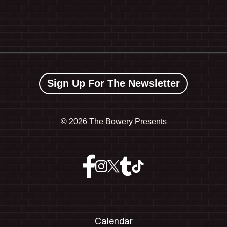
Sign Up For The Newsletter
©
2026 The Bowery Presents
Calendar