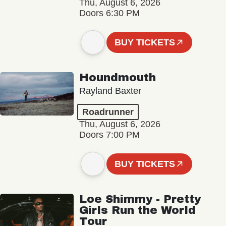
Thu, August 6, 2026
Doors 6:30 PM
BUY TICKETS
Houndmouth
Rayland Baxter
Roadrunner
Thu, August 6, 2026
Doors 7:00 PM
BUY TICKETS
Loe Shimmy - Pretty
Girls Run the World
Tour