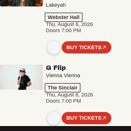
Lakeyah
Webster Hall
Thu, August 6, 2026
Doors 7:00 PM
BUY TICKETS
G Flip
Vienna Vienna
The Sinclair
Thu, August 6, 2026
Doors 7:00 PM
BUY TICKETS