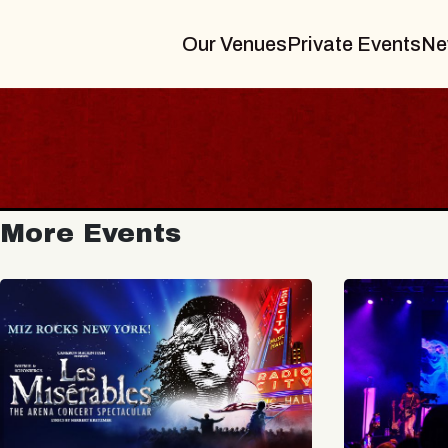
Our Venues
Private Events
Ne
More Events