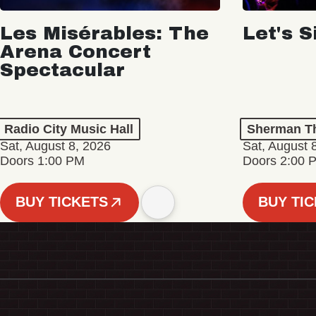
Les Misérables: The
Let's S
Arena Concert
Spectacular
Radio City Music Hall
Sherman Th
Sat, August 8, 2026
Sat, August 
Doors 1:00 PM
Doors 2:00 
BUY TICKETS
BUY TI