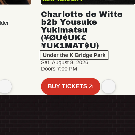
Charlotte de Witte
b2b Yousuke
lder
Yukimatsu
(¥ØU$UK€
¥UK1MAT$U)
Under the K Bridge Park
Sat, August 8, 2026
Doors 7:00 PM
BUY TICKETS