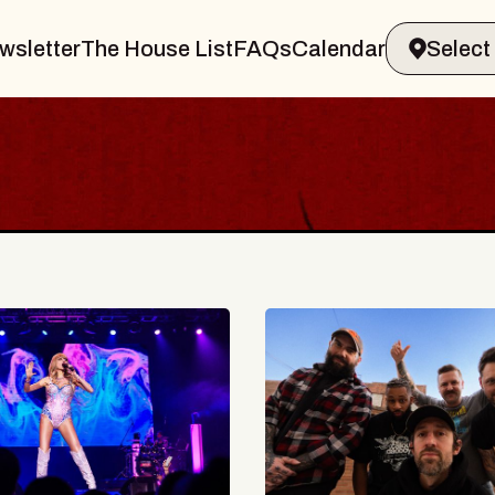
wsletter
The House List
FAQs
Calendar