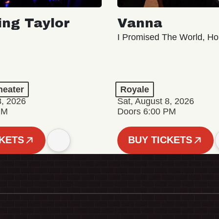
ing Taylor
Vanna
I Promised The World, Ho
eater
Royale
8, 2026
Sat, August 8, 2026
PM
Doors 6:00 PM
CKETS
BUY TICKETS