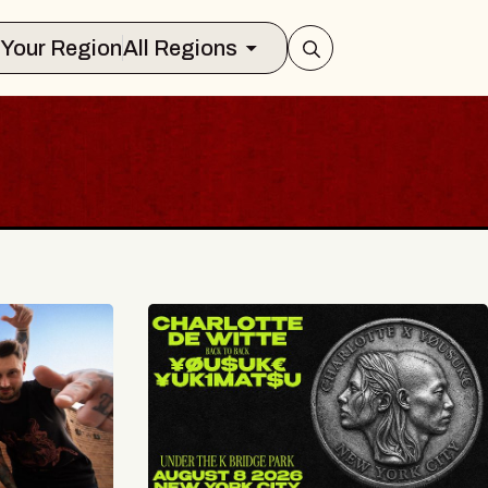
Select Your Region
All Regions