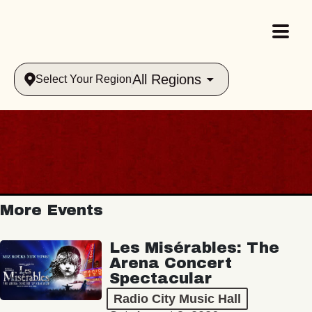
All Regions
Select Your Region
More Events
Les Misérables: The
Arena Concert
Spectacular
Radio City Music Hall