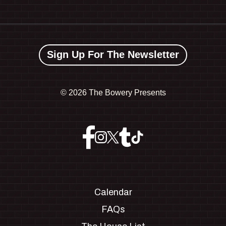
Sign Up For The Newsletter
©
2026 The Bowery Presents
Calendar
FAQs