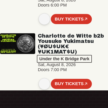
Sat, August 8, 2026
Doors 6:00 PM
BUY TICKETS
Charlotte de Witte b2b
Yousuke Yukimatsu
(¥ØU$UK€
¥UK1MAT$U)
Under the K Bridge Park
Sat, August 8, 2026
Doors 7:00 PM
BUY TICKETS