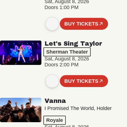
Sat, August 8, 2026
Doors 1:00 PM
BUY TICKETS
Let's Sing Taylor
Sherman Theater
Sat, August 8, 2026
Doors 2:00 PM
BUY TICKETS
Vanna
I Promised The World, Holder
Royale