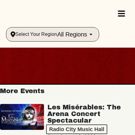
All Regions
Select Your Region
More Events
Les Misérables: The
Arena Concert
Spectacular
Radio City Music Hall