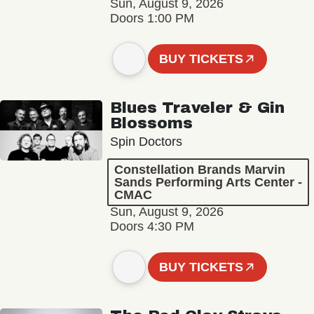
Sun, August 9, 2026
Doors 1:00 PM
BUY TICKETS
Blues Traveler & Gin
Blossoms
Spin Doctors
Constellation Brands Marvin
Sands Performing Arts Center -
CMAC
Sun, August 9, 2026
Doors 4:30 PM
BUY TICKETS