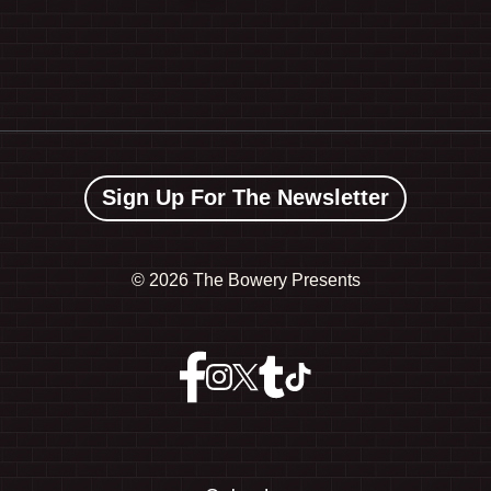
Sign Up For The Newsletter
©
2026 The Bowery Presents