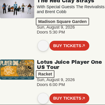
The Red Clay Strays
With Special Guests The Revivalists
and Brent Cobb
Madison Square Garden
Sun, August 9, 2026
Doors 5:30 PM
BUY TICKETS
Lotus Juice Player One
US Tour
Racket
Sun, August 9, 2026
Doors 6:00 PM
BUY TICKETS