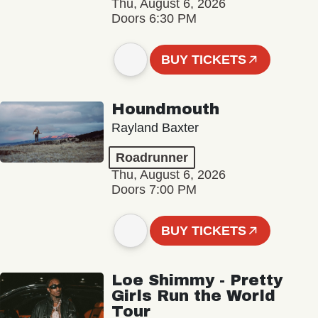
Thu, August 6, 2026
Doors 6:30 PM
BUY TICKETS
Houndmouth
Rayland Baxter
Roadrunner
Thu, August 6, 2026
Doors 7:00 PM
BUY TICKETS
Loe Shimmy - Pretty
Girls Run the World
Tour