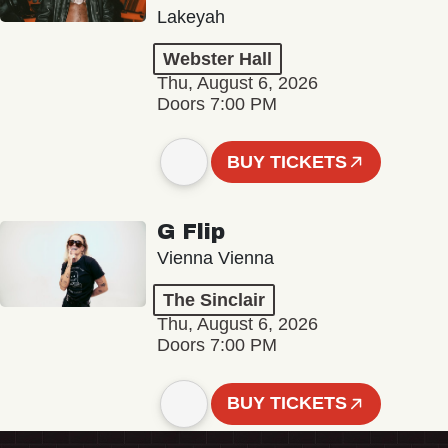
Lakeyah
Webster Hall
Thu, August 6, 2026
Doors 7:00 PM
BUY TICKETS
G Flip
Vienna Vienna
The Sinclair
Thu, August 6, 2026
Doors 7:00 PM
BUY TICKETS