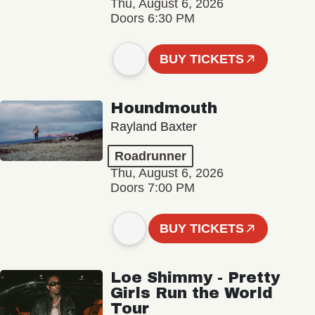
Thu, August 6, 2026
Doors 6:30 PM
BUY TICKETS
Houndmouth
Rayland Baxter
Roadrunner
Thu, August 6, 2026
Doors 7:00 PM
BUY TICKETS
Loe Shimmy - Pretty
Girls Run the World
Tour