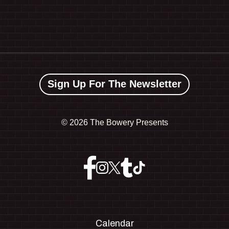
Sign Up For The Newsletter
©
2026 The Bowery Presents
Calendar