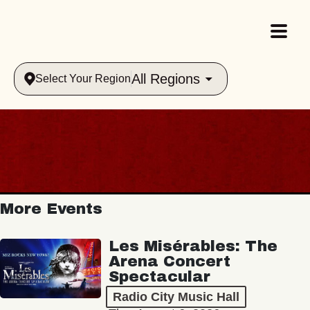
All Regions
Select Your Region
More Events
Les Misérables: The
Arena Concert
Spectacular
Radio City Music Hall