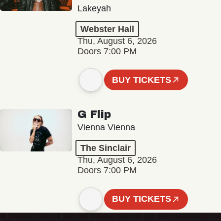
Lakeyah
Webster Hall
Thu, August 6, 2026
Doors 7:00 PM
BUY TICKETS
G Flip
Vienna Vienna
The Sinclair
Thu, August 6, 2026
Doors 7:00 PM
BUY TICKETS