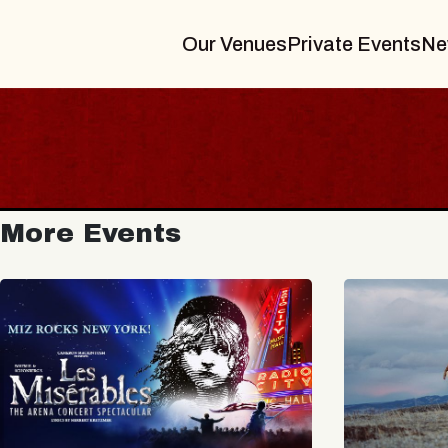
Our Venues
Private Events
Ne
More Events