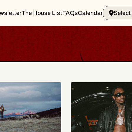
wsletter
The House List
FAQs
Calendar