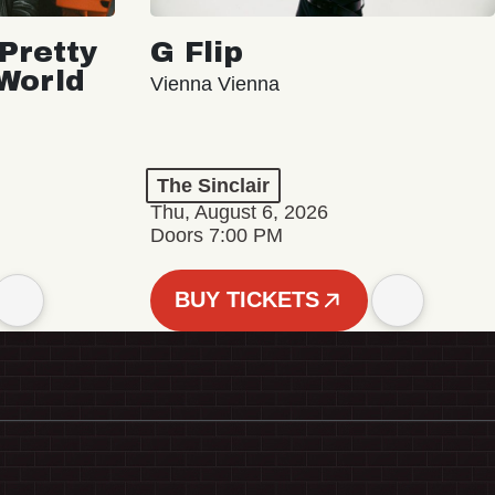
Pretty
G Flip
 World
Vienna Vienna
The Sinclair
Thu, August 6, 2026
Doors 7:00 PM
BUY TICKETS