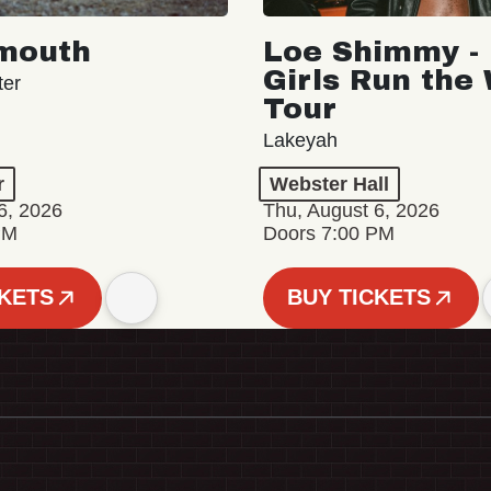
mouth
Loe Shimmy - 
Girls Run the
ter
Tour
Lakeyah
r
Webster Hall
6, 2026
Thu, August 6, 2026
PM
Doors 7:00 PM
CKETS
BUY TICKETS