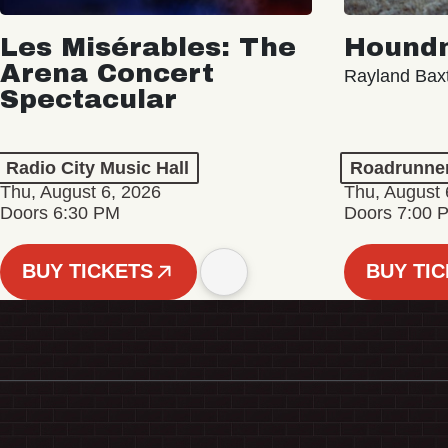
Les Misérables: The
Hound
Arena Concert
Rayland Bax
Spectacular
Radio City Music Hall
Roadrunne
Thu, August 6, 2026
Thu, August 
Doors 6:30 PM
Doors 7:00 
BUY TICKETS
BUY TI