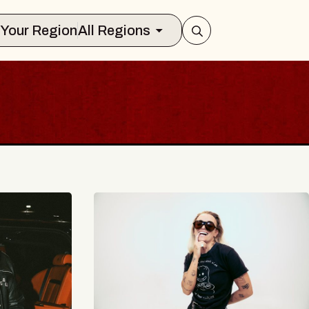
Select Your Region
All Regions