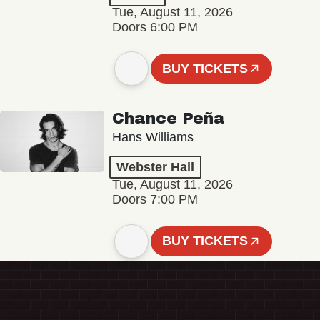
Tue, August 11, 2026
Doors 6:00 PM
BUY TICKETS
Chance Peña
Hans Williams
Webster Hall
Tue, August 11, 2026
Doors 7:00 PM
BUY TICKETS