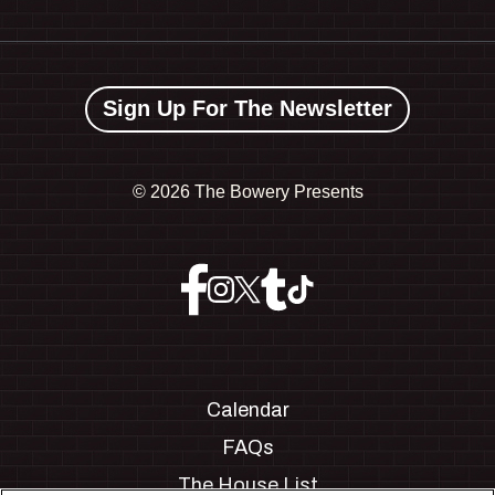
Sign Up For The Newsletter
©
2026 The Bowery Presents
Calendar
FAQs
The House List