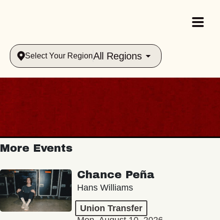
All Regions
Select Your Region
More Events
Chance Peña
Hans Williams
Union Transfer