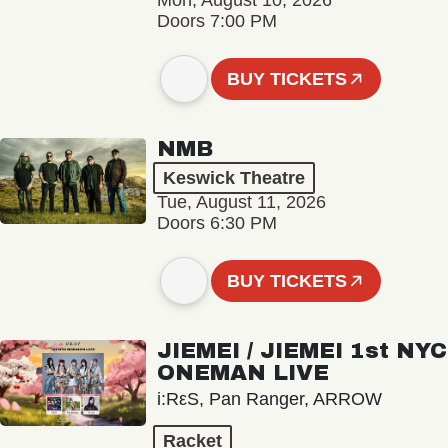
Mon, August 10, 2026
Doors 7:00 PM
BUY TICKETS
NMB
Keswick Theatre
Tue, August 11, 2026
Doors 6:30 PM
BUY TICKETS
JIEMEI / JIEMEI 1st NYC
ONEMAN LIVE
i:RεS, Pan Ranger, ARROW
Racket