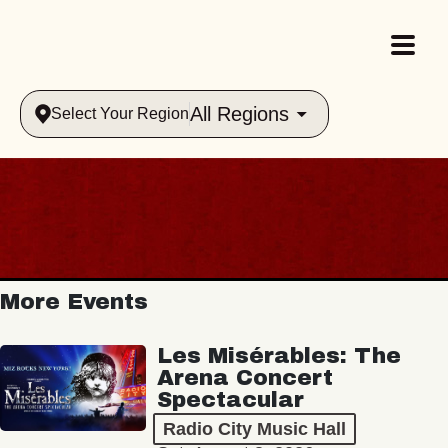
All Regions
Select Your Region
More Events
Les Misérables: The
Arena Concert
Spectacular
Radio City Music Hall