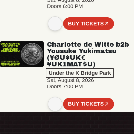
Sat, August 8, 2026
Doors 6:00 PM
BUY TICKETS
Charlotte de Witte b2b
Yousuke Yukimatsu
(¥ØU$UK€
¥UK1MAT$U)
Under the K Bridge Park
Sat, August 8, 2026
Doors 7:00 PM
BUY TICKETS