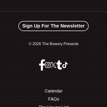
Sign Up For The Newsletter
©
2026 The Bowery Presents
Calendar
FAQs