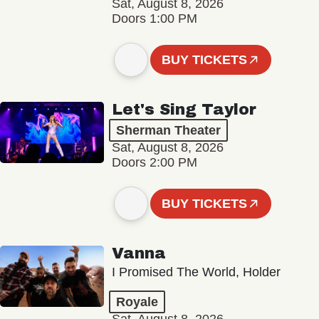
Sat, August 8, 2026
Doors 1:00 PM
BUY TICKETS
Let's Sing Taylor
Sherman Theater
Sat, August 8, 2026
Doors 2:00 PM
BUY TICKETS
Vanna
I Promised The World, Holder
Royale