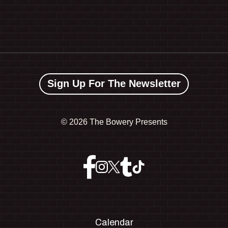
Sign Up For The Newsletter
©
2026 The Bowery Presents
Calendar