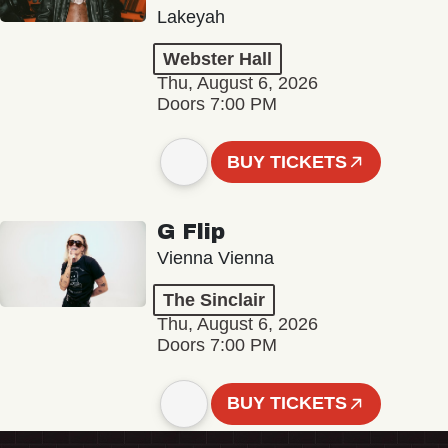
Lakeyah
Webster Hall
Thu, August 6, 2026
Doors 7:00 PM
BUY TICKETS
G Flip
Vienna Vienna
The Sinclair
Thu, August 6, 2026
Doors 7:00 PM
BUY TICKETS