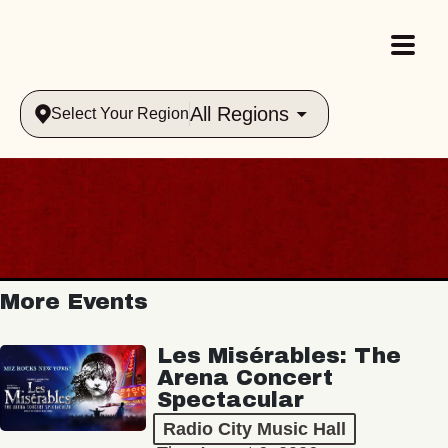
All Regions
Select Your Region
More Events
Les Misérables: The
Arena Concert
Spectacular
Radio City Music Hall