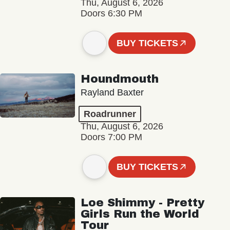
Thu, August 6, 2026
Doors 6:30 PM
BUY TICKETS
Houndmouth
Rayland Baxter
Roadrunner
Thu, August 6, 2026
Doors 7:00 PM
BUY TICKETS
Loe Shimmy - Pretty
Girls Run the World
Tour