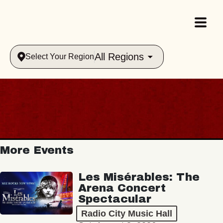
All Regions
Select Your Region
More Events
Les Misérables: The
Arena Concert
Spectacular
Radio City Music Hall