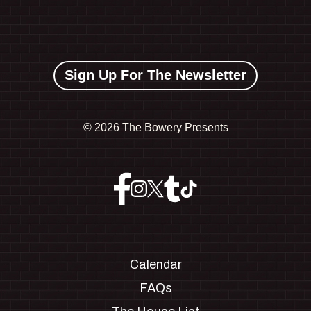
Sign Up For The Newsletter
©
2026 The Bowery Presents
Calendar
FAQs