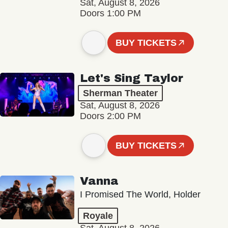
Sat, August 8, 2026
Doors 1:00 PM
BUY TICKETS
Let's Sing Taylor
Sherman Theater
Sat, August 8, 2026
Doors 2:00 PM
BUY TICKETS
Vanna
I Promised The World, Holder
Royale