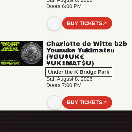
Sat, August 8, 2026
Doors 6:00 PM
BUY TICKETS
Charlotte de Witte b2b
Yousuke Yukimatsu
(¥ØU$UK€
¥UK1MAT$U)
Under the K Bridge Park
Sat, August 8, 2026
Doors 7:00 PM
BUY TICKETS