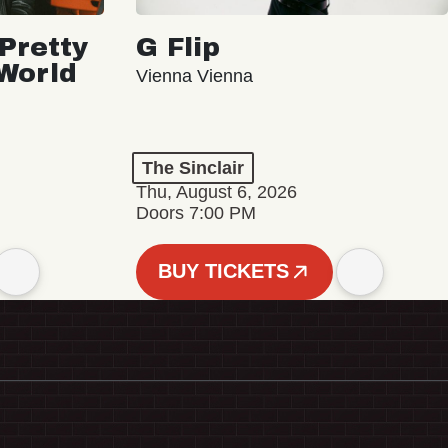
Pretty
G Flip
 World
Vienna Vienna
The Sinclair
Thu, August 6, 2026
Doors 7:00 PM
BUY TICKETS