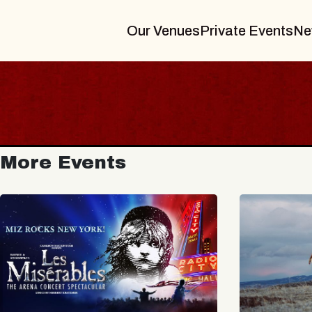
Our Venues
Private Events
Ne
More Events