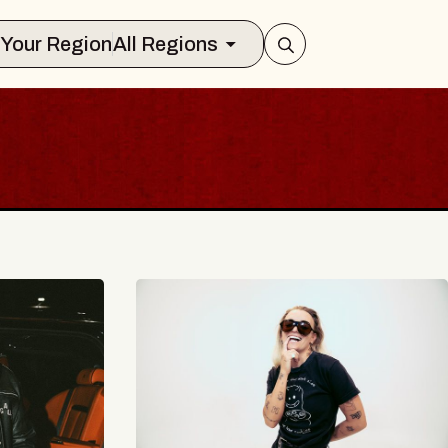
Select Your Region
All Regions