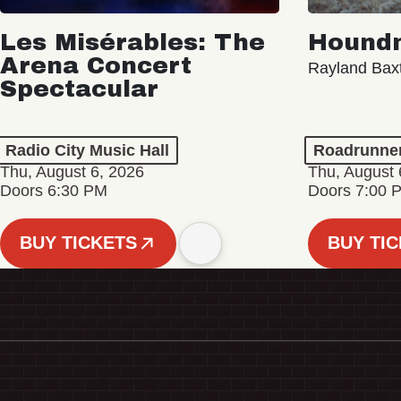
Les Misérables: The
Hound
Arena Concert
Rayland Bax
Spectacular
Radio City Music Hall
Roadrunne
Thu, August 6, 2026
Thu, August 
Doors 6:30 PM
Doors 7:00 
BUY TICKETS
BUY TI