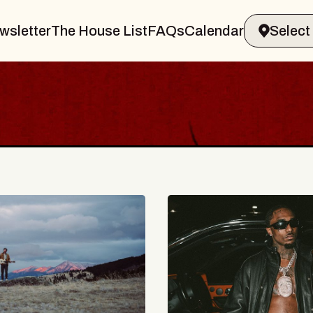
wsletter
The House List
FAQs
Calendar