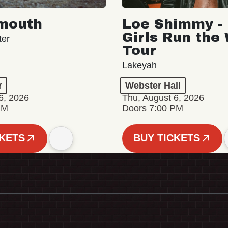
mouth
Loe Shimmy - 
Girls Run the
ter
Tour
Lakeyah
r
Webster Hall
6, 2026
Thu, August 6, 2026
PM
Doors 7:00 PM
CKETS
BUY TICKETS