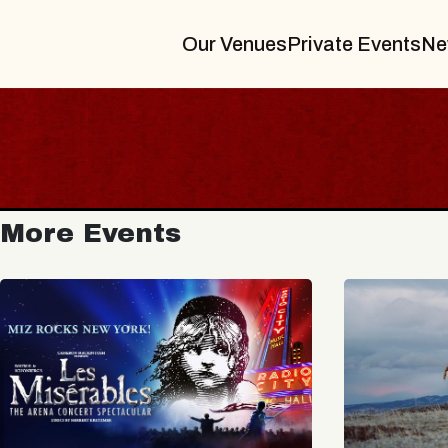
Our Venues
Private Events
Ne
More Events