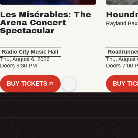
Les Misérables: The
Hound
Arena Concert
Rayland Bax
Spectacular
Radio City Music Hall
Roadrunne
Thu, August 6, 2026
Thu, August 
Doors 6:30 PM
Doors 7:00 
BUY TICKETS
BUY TI