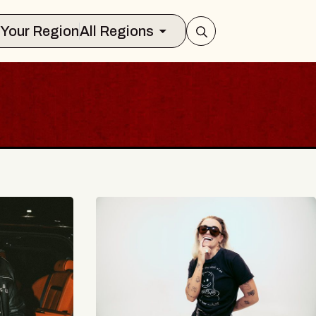
Select Your Region
All Regions