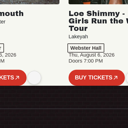
mouth
Loe Shimmy - 
Girls Run the
ter
Tour
Lakeyah
r
Webster Hall
6, 2026
Thu, August 6, 2026
PM
Doors 7:00 PM
CKETS
BUY TICKETS