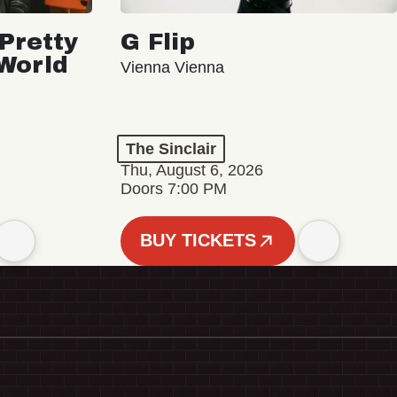
Pretty
G Flip
 World
Vienna Vienna
The Sinclair
Thu, August 6, 2026
Doors 7:00 PM
BUY TICKETS