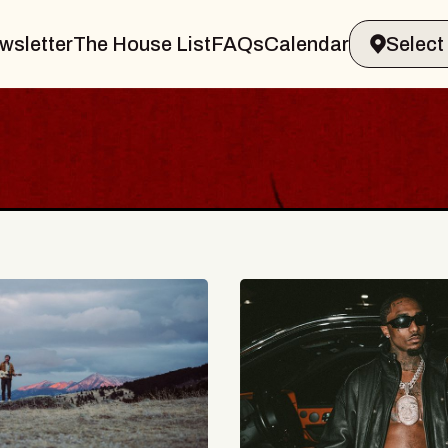
wsletter
The House List
FAQs
Calendar